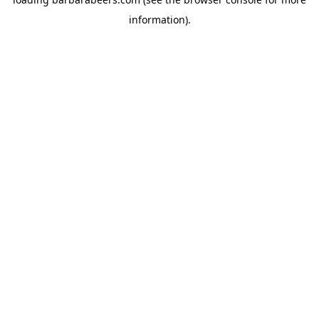
information).