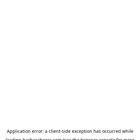
Application error: a
client
-side exception has occurred while
loading
barbarabeers.com
(see the
browser console
for more