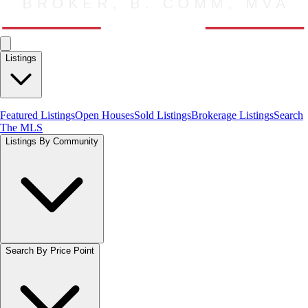
Listings
Featured Listings
Open Houses
Sold Listings
Brokerage Listings
Search
The MLS
Listings By Community
Search By Price Point