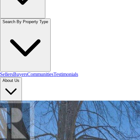
Search By Property Type
Sellers
Buyers
Communities
Testimonials
About Us
Let's Connect