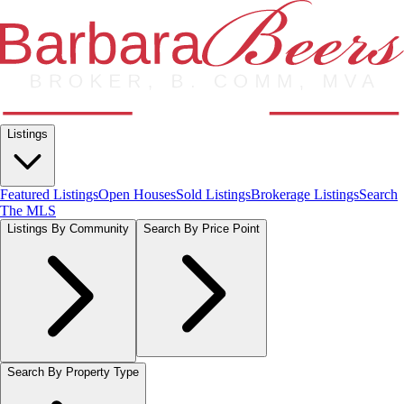
Listings
Featured Listings
Open Houses
Sold Listings
Brokerage Listings
Search
The MLS
Listings By Community
Search By Price Point
Search By Property Type