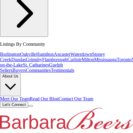
Listings By Community
Burlington
Oakville
Hamilton
Ancaster
Waterdown
Stoney
Creek
Dundas
Grimsby
Flamborough
Carlisle
Milton
Mississauga
Toronto
on-the-Lake
St. Catharines
Guelph
Sellers
Buyers
Communities
Testimonials
About Us
Meet Our Team
Read Our Blog
Contact Our Team
Let's Connect