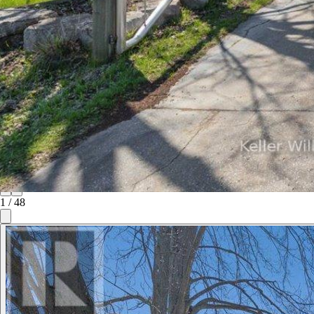
1
/
48