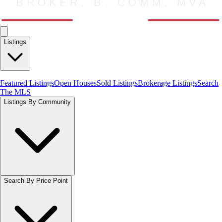
Listings
Featured Listings
Open Houses
Sold Listings
Brokerage Listings
Search
The MLS
Listings By Community
Search By Price Point