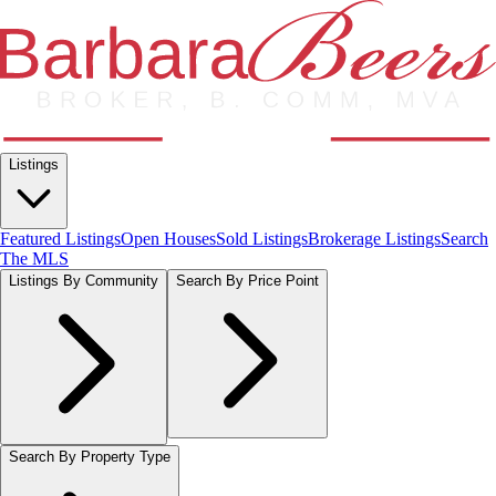
Listings
Featured Listings
Open Houses
Sold Listings
Brokerage Listings
Search
The MLS
Listings By Community
Search By Price Point
Search By Property Type