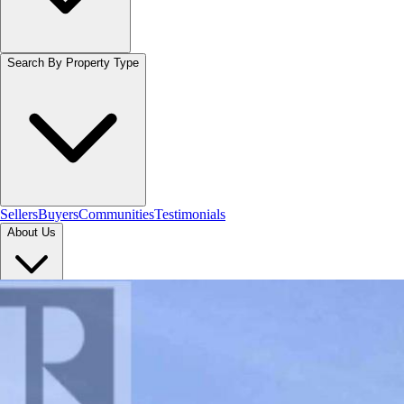
Search By Property Type
Sellers
Buyers
Communities
Testimonials
About Us
Let's Connect