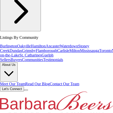
Listings By Community
Burlington
Oakville
Hamilton
Ancaster
Waterdown
Stoney
Creek
Dundas
Grimsby
Flamborough
Carlisle
Milton
Mississauga
Toronto
on-the-Lake
St. Catharines
Guelph
Sellers
Buyers
Communities
Testimonials
About Us
Meet Our Team
Read Our Blog
Contact Our Team
Let's Connect