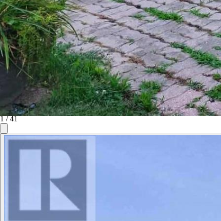
1
/
41