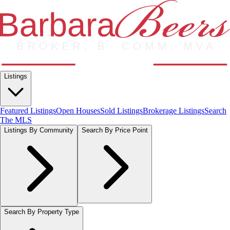
Listings
Featured Listings
Open Houses
Sold Listings
Brokerage Listings
Search
The MLS
Listings By Community
Search By Price Point
Search By Property Type