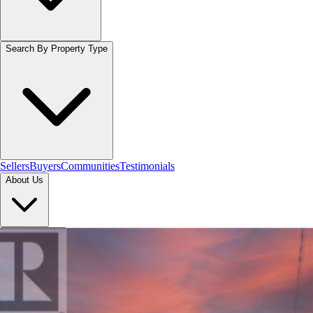
Search By Property Type
Sellers
Buyers
Communities
Testimonials
About Us
Let's Connect