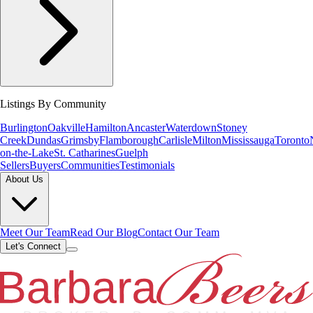
Listings By Community
Burlington
Oakville
Hamilton
Ancaster
Waterdown
Stoney
Creek
Dundas
Grimsby
Flamborough
Carlisle
Milton
Mississauga
Toronto
on-the-Lake
St. Catharines
Guelph
Sellers
Buyers
Communities
Testimonials
About Us
Meet Our Team
Read Our Blog
Contact Our Team
Let's Connect