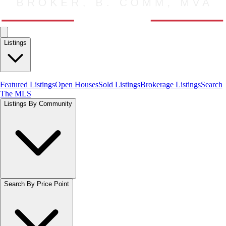
Listings
Featured Listings
Open Houses
Sold Listings
Brokerage Listings
Search
The MLS
Listings By Community
Search By Price Point