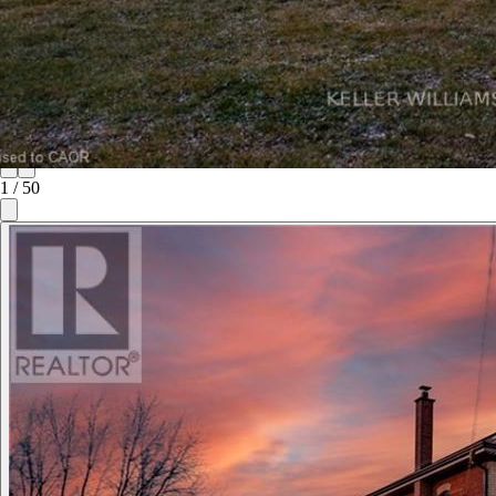
1
/
50