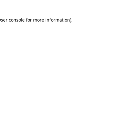
ser console
for more information).