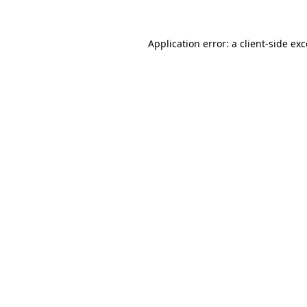
Application error: a
client
-side ex