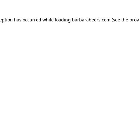
ception has occurred while loading
barbarabeers.com
(see the
brow