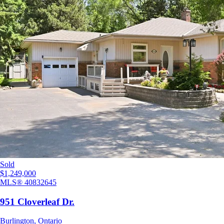
Sold
$1,249,000
MLS®
40832645
951 Cloverleaf Dr.
Burlington
,
Ontario