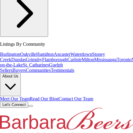
Listings By Community
Burlington
Oakville
Hamilton
Ancaster
Waterdown
Stoney
Creek
Dundas
Grimsby
Flamborough
Carlisle
Milton
Mississauga
Toronto
on-the-Lake
St. Catharines
Guelph
Sellers
Buyers
Communities
Testimonials
About Us
Meet Our Team
Read Our Blog
Contact Our Team
Let's Connect