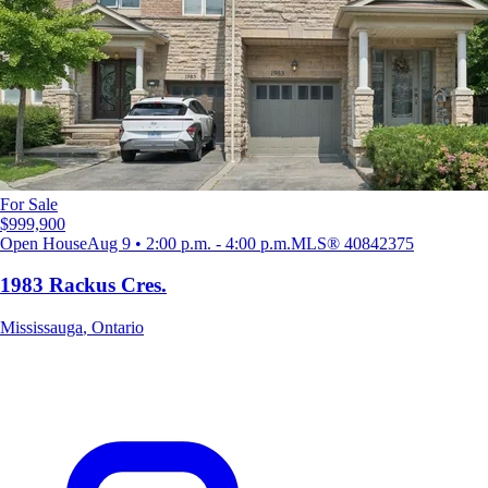
For Sale
$999,900
Open House
Aug 9 • 2:00 p.m. - 4:00 p.m.
MLS®
40842375
1983 Rackus Cres.
Mississauga
,
Ontario