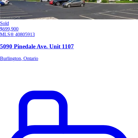
Sold
$699,900
MLS®
40805913
5090 Pinedale Ave. Unit 1107
Burlington
,
Ontario