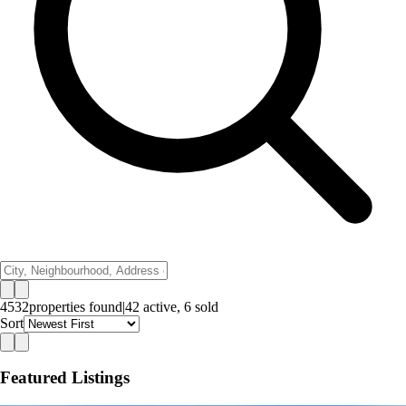
4532
properties
found
|
42
active,
6
sold
Sort
Featured Listings