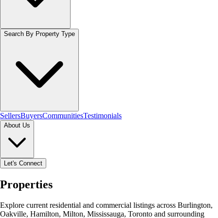
Search By Property Type
Sellers
Buyers
Communities
Testimonials
About Us
Let's Connect
Properties
Explore current residential and commercial listings across Burlington,
Oakville, Hamilton, Milton, Mississauga, Toronto and surrounding