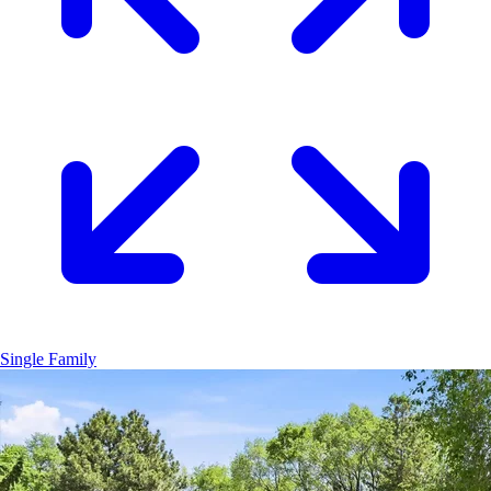
Single Family