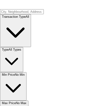
Transaction Type
All
Type
All Types
Min Price
No Min
Max Price
No Max