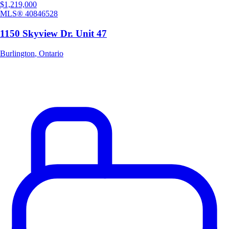
$1,219,000
MLS®
40846528
1150 Skyview Dr. Unit 47
Burlington
,
Ontario