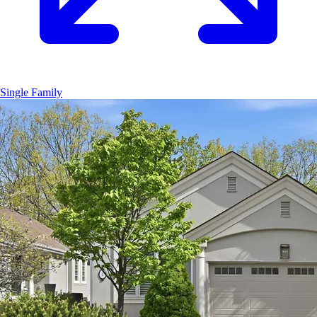
Single Family