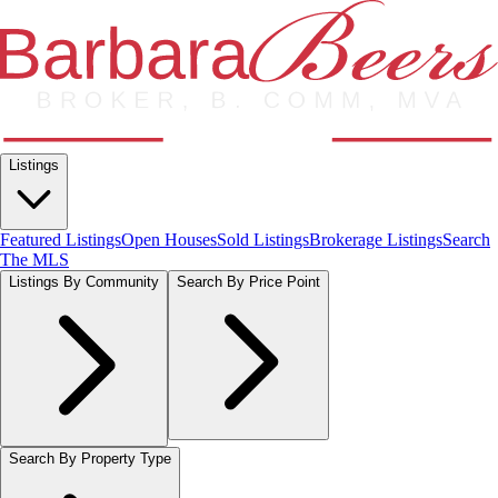
Listings
Featured Listings
Open Houses
Sold Listings
Brokerage Listings
Search
The MLS
Listings By Community
Search By Price Point
Search By Property Type