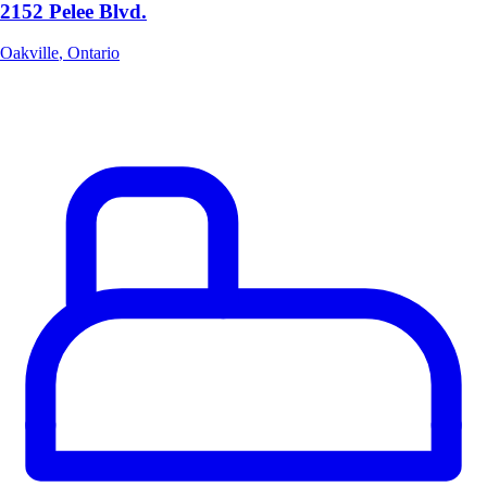
2152 Pelee Blvd.
Oakville
,
Ontario