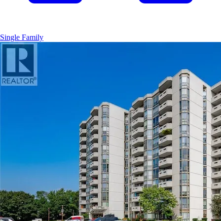
Single Family