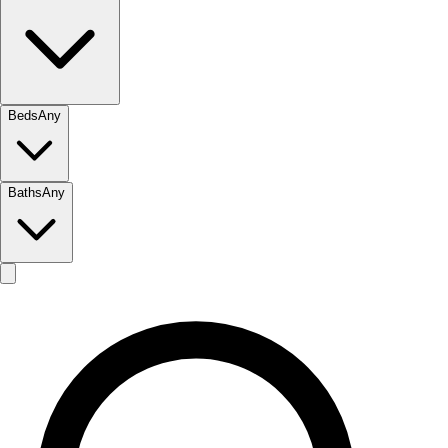
Beds
Any
Baths
Any