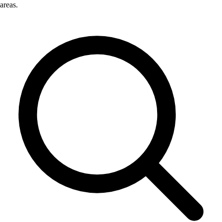
areas.