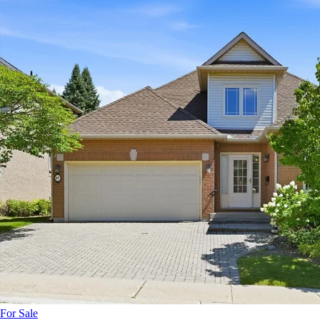
For Sale