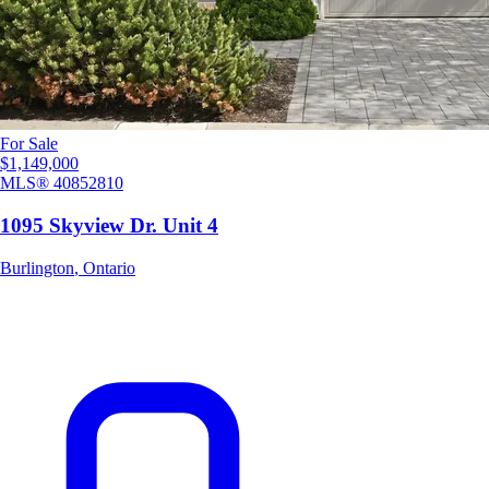
For Sale
$1,149,000
MLS®
40852810
1095 Skyview Dr. Unit 4
Burlington
,
Ontario