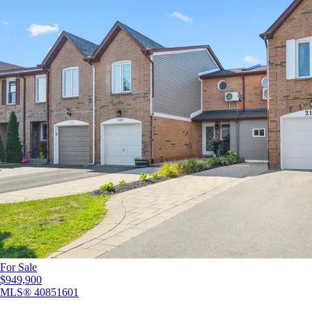
For Sale
$949,900
MLS®
40851601