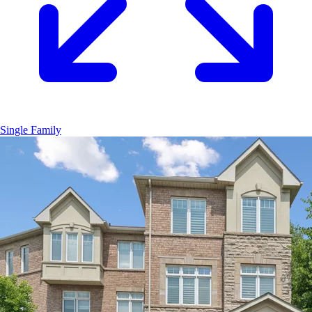
Single Family