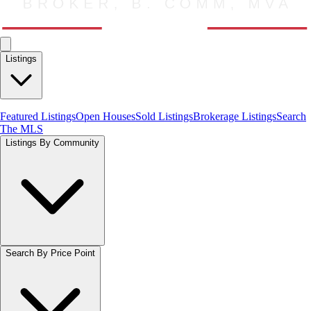
Listings
Featured Listings
Open Houses
Sold Listings
Brokerage Listings
Search
The MLS
Listings By Community
Search By Price Point