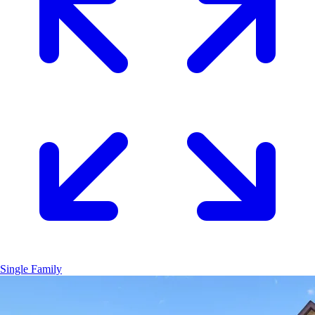
Single Family