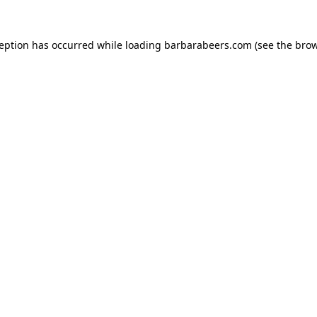
ception has occurred while loading
barbarabeers.com
(see the
brow