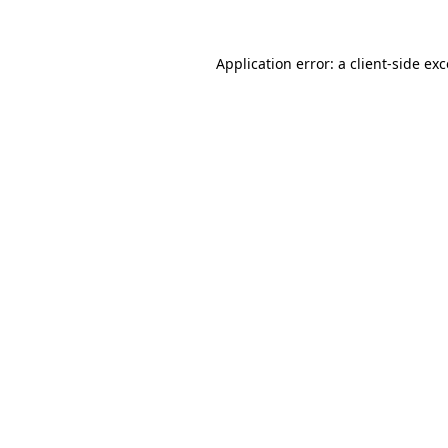
Application error: a
client
-side ex