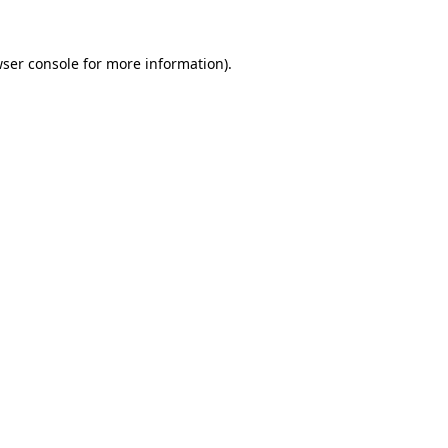
ser console
for more information).