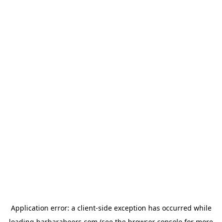
Application error: a
client
-side exception has occurred while
loading
barbarabeers.com
(see the
browser console
for more