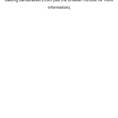
information).