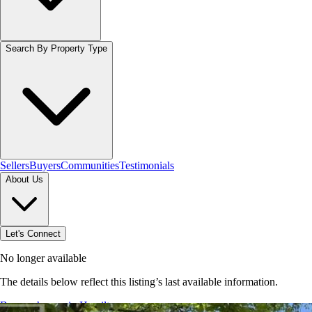
Search By Property Type
Sellers
Buyers
Communities
Testimonials
About Us
Let's Connect
No longer available
The details below reflect this listing’s last available information.
Browse homes in Hamilton
→