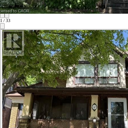
1
/
33