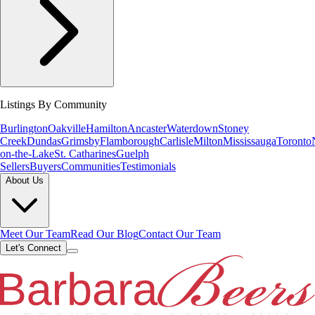
Listings By Community
Burlington
Oakville
Hamilton
Ancaster
Waterdown
Stoney
Creek
Dundas
Grimsby
Flamborough
Carlisle
Milton
Mississauga
Toronto
on-the-Lake
St. Catharines
Guelph
Sellers
Buyers
Communities
Testimonials
About Us
Meet Our Team
Read Our Blog
Contact Our Team
Let's Connect