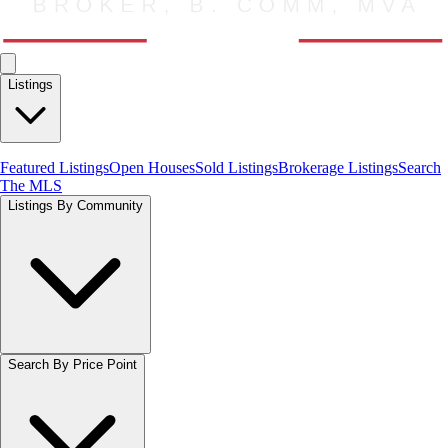
Listings
Featured Listings
Open Houses
Sold Listings
Brokerage Listings
Search
The MLS
Listings By Community
Search By Price Point