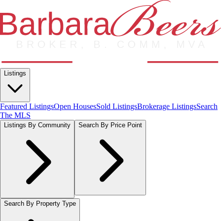
Listings
Featured Listings
Open Houses
Sold Listings
Brokerage Listings
Search
The MLS
Listings By Community
Search By Price Point
Search By Property Type