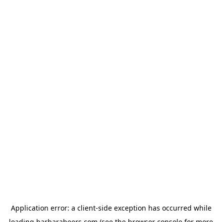
Application error: a
client
-side exception has occurred while
loading
barbarabeers.com
(see the
browser console
for more