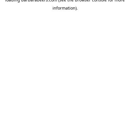
information).