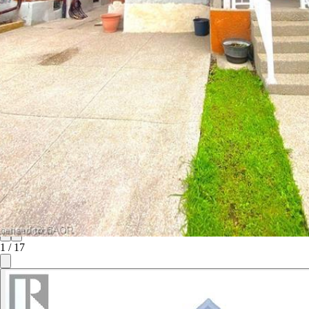
1
/
17