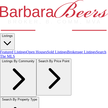
Listings
Featured Listings
Open Houses
Sold Listings
Brokerage Listings
Search
The MLS
Listings By Community
Search By Price Point
Search By Property Type