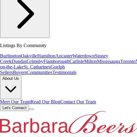
Listings By Community
Burlington
Oakville
Hamilton
Ancaster
Waterdown
Stoney
Creek
Dundas
Grimsby
Flamborough
Carlisle
Milton
Mississauga
Toronto
on-the-Lake
St. Catharines
Guelph
Sellers
Buyers
Communities
Testimonials
About Us
Meet Our Team
Read Our Blog
Contact Our Team
Let's Connect