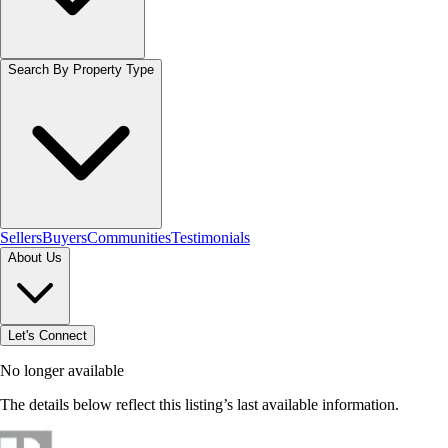
Search By Property Type
Sellers
Buyers
Communities
Testimonials
About Us
Let's Connect
No longer available
The details below reflect this listing’s last available information.
Browse homes in Hamilton
→