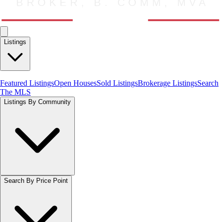
Listings
Featured Listings
Open Houses
Sold Listings
Brokerage Listings
Search
The MLS
Listings By Community
Search By Price Point