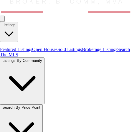
Listings
Featured Listings
Open Houses
Sold Listings
Brokerage Listings
Search
The MLS
Listings By Community
Search By Price Point