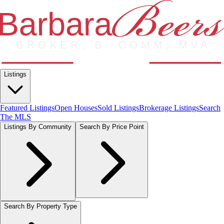
Listings
Featured Listings
Open Houses
Sold Listings
Brokerage Listings
Search
The MLS
Listings By Community
Search By Price Point
Search By Property Type