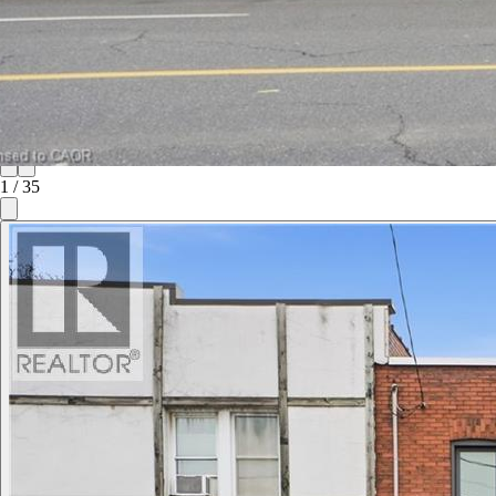
1
/
35