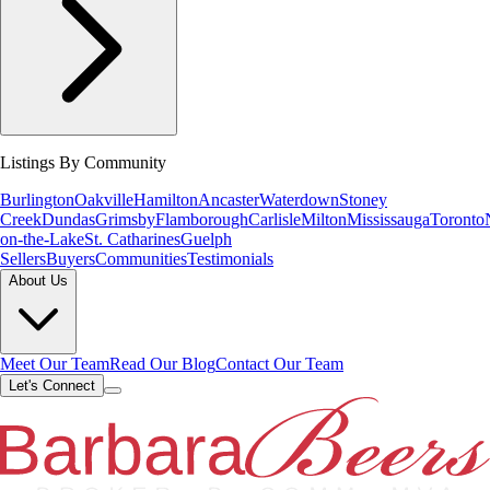
Listings By Community
Burlington
Oakville
Hamilton
Ancaster
Waterdown
Stoney
Creek
Dundas
Grimsby
Flamborough
Carlisle
Milton
Mississauga
Toronto
on-the-Lake
St. Catharines
Guelph
Sellers
Buyers
Communities
Testimonials
About Us
Meet Our Team
Read Our Blog
Contact Our Team
Let's Connect