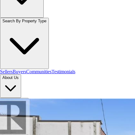
Search By Property Type
Sellers
Buyers
Communities
Testimonials
About Us
Let's Connect