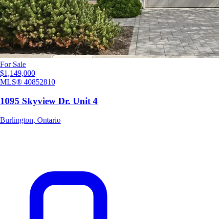
For Sale
$1,149,000
MLS®
40852810
1095 Skyview Dr. Unit 4
Burlington
,
Ontario