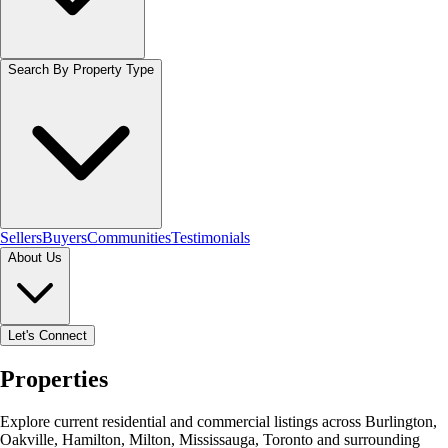
Search By Property Type
Sellers
Buyers
Communities
Testimonials
About Us
Let's Connect
Properties
Explore current residential and commercial listings across Burlington,
Oakville, Hamilton, Milton, Mississauga, Toronto and surrounding