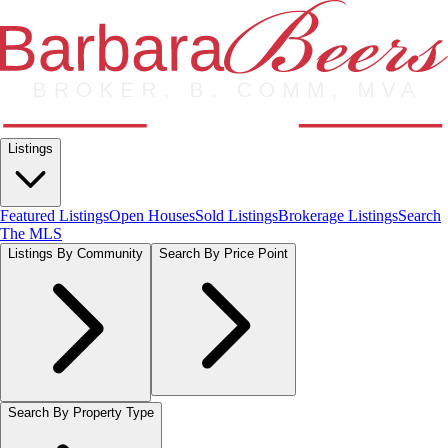
Listings
Featured Listings
Open Houses
Sold Listings
Brokerage Listings
Search
The MLS
Listings By Community
Search By Price Point
Search By Property Type