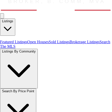
Listings
Featured Listings
Open Houses
Sold Listings
Brokerage Listings
Search
The MLS
Listings By Community
Search By Price Point