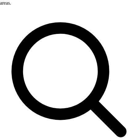
areas.