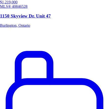
$1,219,000
MLS®
40846528
1150 Skyview Dr. Unit 47
Burlington
,
Ontario