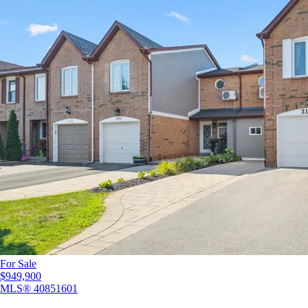
For Sale
$949,900
MLS®
40851601