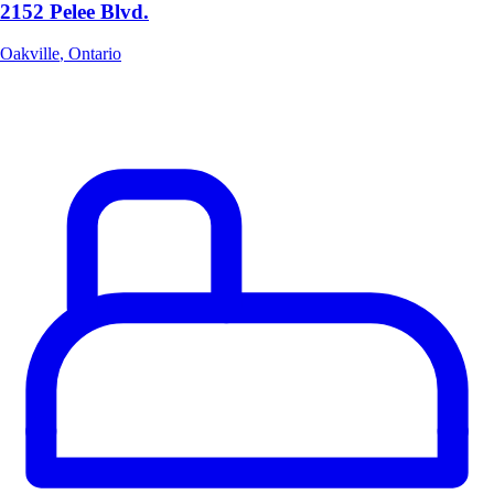
2152 Pelee Blvd.
Oakville
,
Ontario