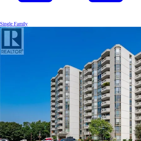
Single Family