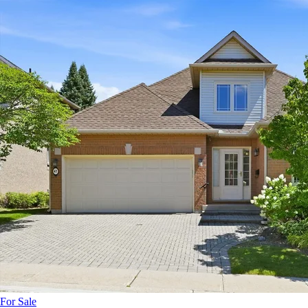
For Sale