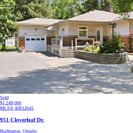
Sold
$1,249,000
MLS®
40832645
951 Cloverleaf Dr.
Burlington
,
Ontario