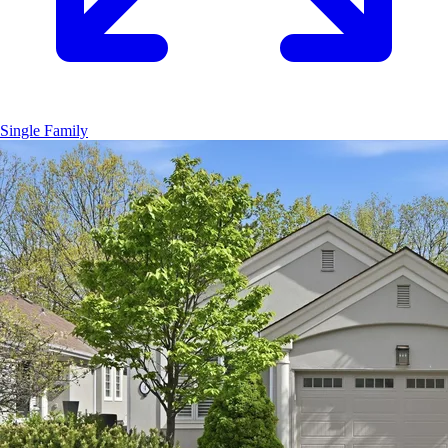
Single Family