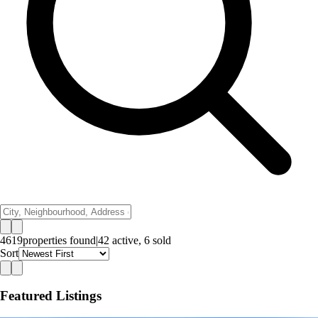
4619
properties
found
|
42
active,
6
sold
Sort
Featured Listings