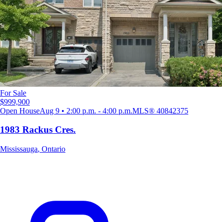
For Sale
$999,900
Open House
Aug 9 • 2:00 p.m. - 4:00 p.m.
MLS®
40842375
1983 Rackus Cres.
Mississauga
,
Ontario