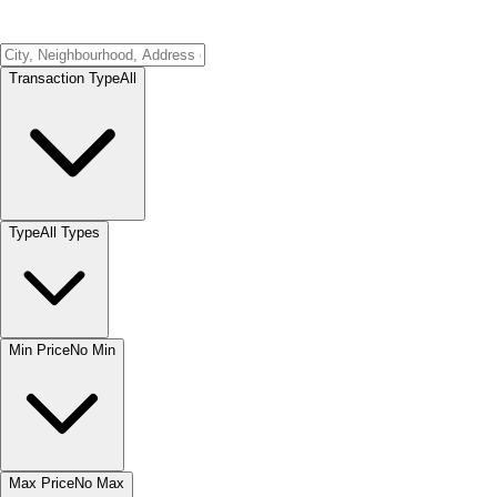
Transaction Type
All
Type
All Types
Min Price
No Min
Max Price
No Max