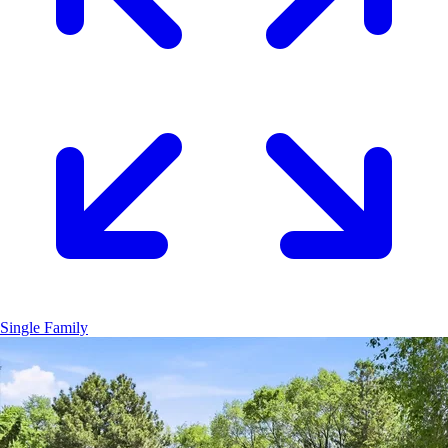
Single Family