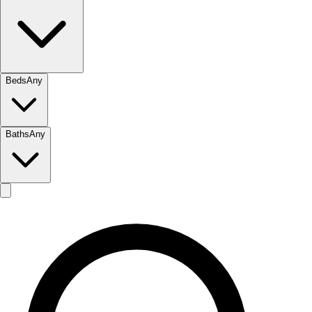
Beds
Any
Baths
Any