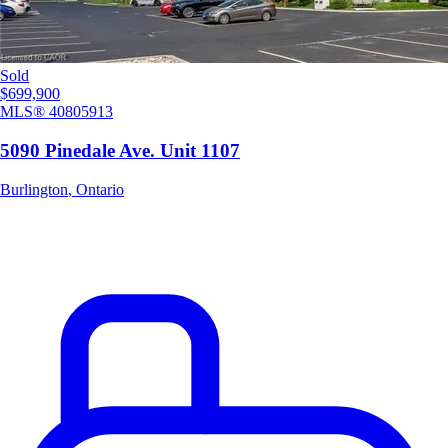
Sold
$699,900
MLS®
40805913
5090 Pinedale Ave. Unit 1107
Burlington
,
Ontario