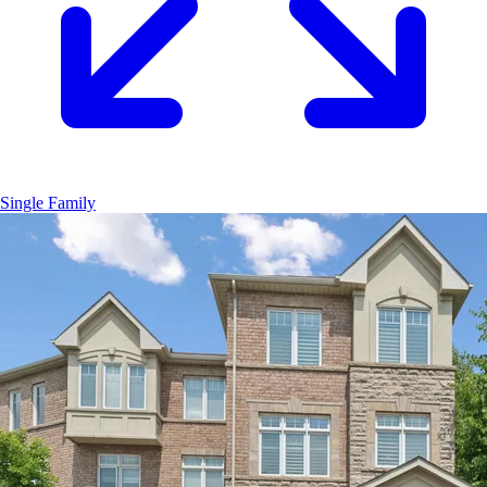
Single Family