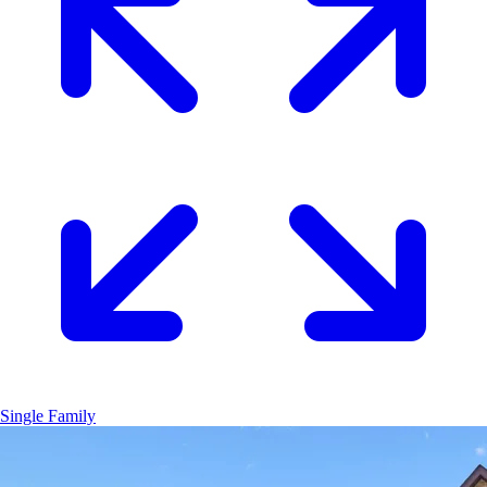
Single Family