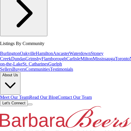
Listings By Community
Burlington
Oakville
Hamilton
Ancaster
Waterdown
Stoney
Creek
Dundas
Grimsby
Flamborough
Carlisle
Milton
Mississauga
Toronto
on-the-Lake
St. Catharines
Guelph
Sellers
Buyers
Communities
Testimonials
About Us
Meet Our Team
Read Our Blog
Contact Our Team
Let's Connect