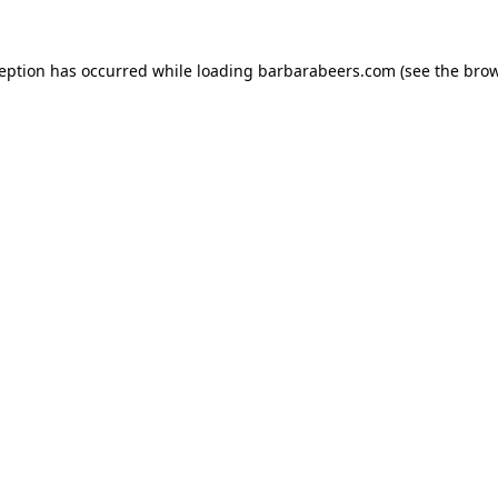
ception has occurred while loading
barbarabeers.com
(see the
brow