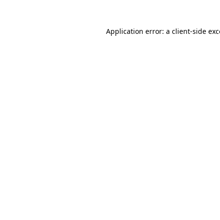
Application error: a
client
-side ex