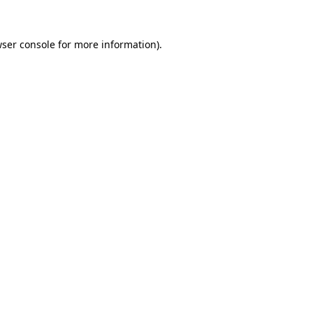
ser console
for more information).