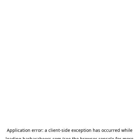
Application error: a
client
-side exception has occurred while
loading
barbarabeers.com
(see the
browser console
for more