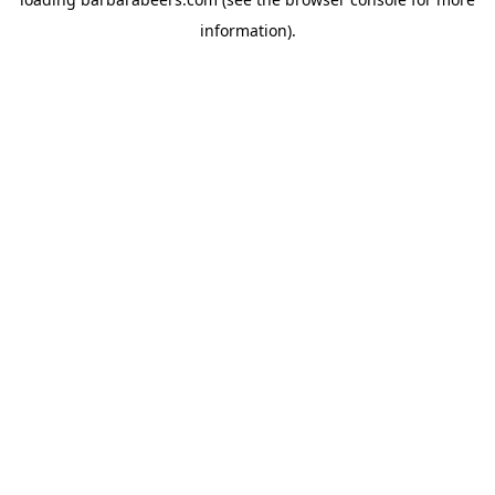
information).