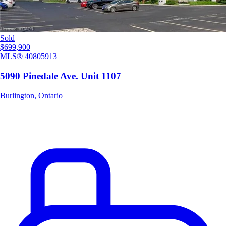
Sold
$699,900
MLS®
40805913
5090 Pinedale Ave. Unit 1107
Burlington
,
Ontario