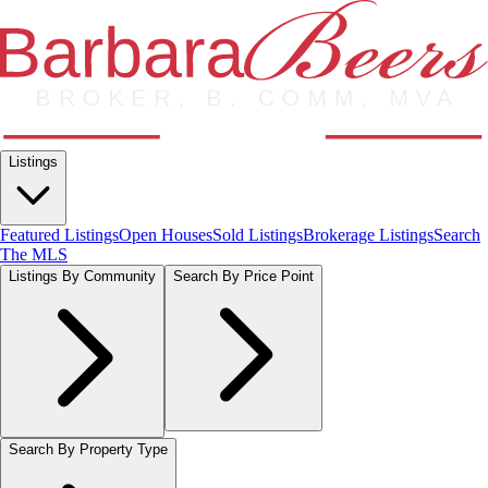
Listings
Featured Listings
Open Houses
Sold Listings
Brokerage Listings
Search
The MLS
Listings By Community
Search By Price Point
Search By Property Type