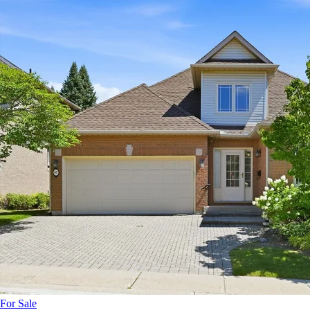
For Sale