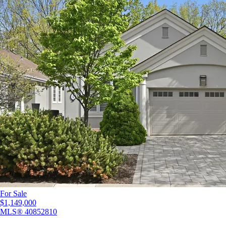
For Sale
$1,149,000
MLS®
40852810