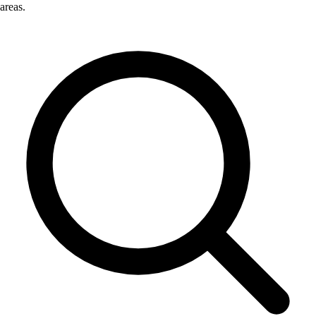
areas.