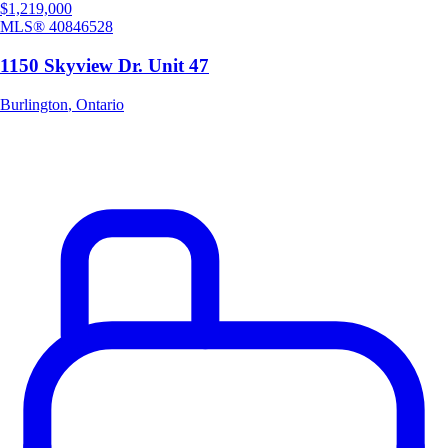
$1,219,000
MLS®
40846528
1150 Skyview Dr. Unit 47
Burlington
,
Ontario