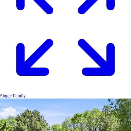
Single Family