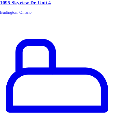
1095 Skyview Dr. Unit 4
Burlington
,
Ontario