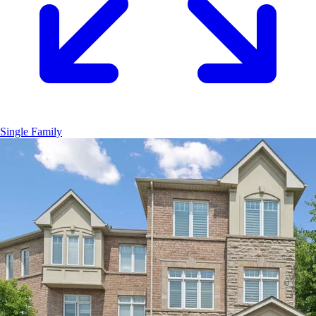
Single Family