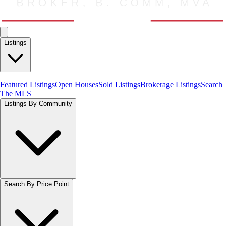
Listings
Featured Listings
Open Houses
Sold Listings
Brokerage Listings
Search
The MLS
Listings By Community
Search By Price Point