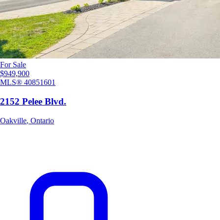
For Sale
$949,900
MLS®
40851601
2152 Pelee Blvd.
Oakville
,
Ontario