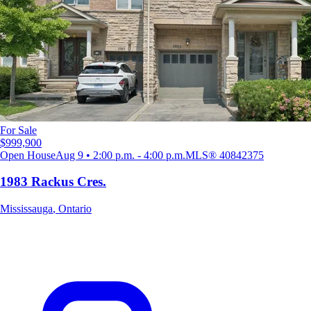
For Sale
$999,900
Open House
Aug 9 • 2:00 p.m. - 4:00 p.m.
MLS®
40842375
1983 Rackus Cres.
Mississauga
,
Ontario