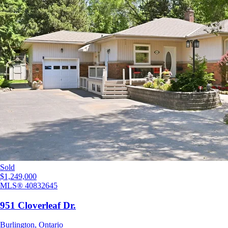
Sold
$1,249,000
MLS®
40832645
951 Cloverleaf Dr.
Burlington
,
Ontario