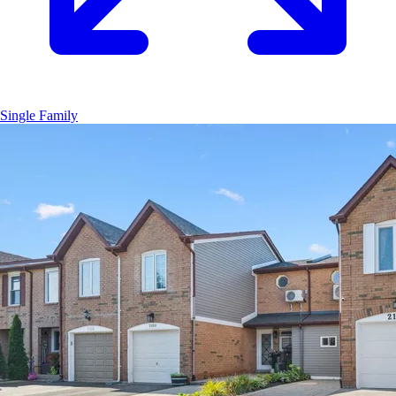
Single Family