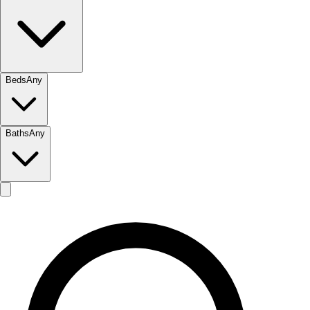
Beds
Any
Baths
Any