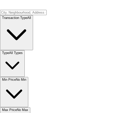
Transaction Type
All
Type
All Types
Min Price
No Min
Max Price
No Max