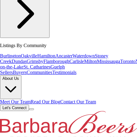
Listings By Community
Burlington
Oakville
Hamilton
Ancaster
Waterdown
Stoney
Creek
Dundas
Grimsby
Flamborough
Carlisle
Milton
Mississauga
Toronto
on-the-Lake
St. Catharines
Guelph
Sellers
Buyers
Communities
Testimonials
About Us
Meet Our Team
Read Our Blog
Contact Our Team
Let's Connect