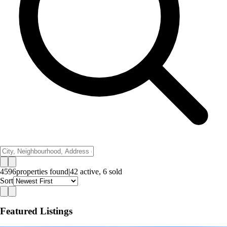
4596
properties
found
|
42
active,
6
sold
Sort
Featured Listings