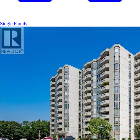
Single Family