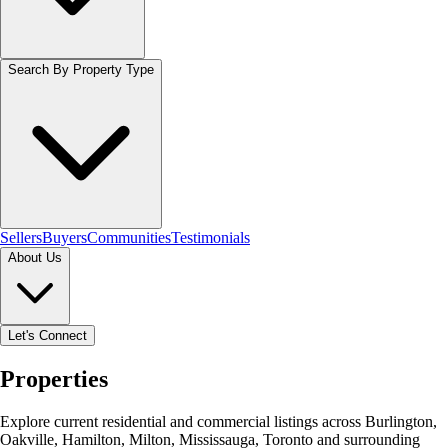
Search By Property Type
Sellers
Buyers
Communities
Testimonials
About Us
Let's Connect
Properties
Explore current residential and commercial listings across Burlington,
Oakville, Hamilton, Milton, Mississauga, Toronto and surrounding