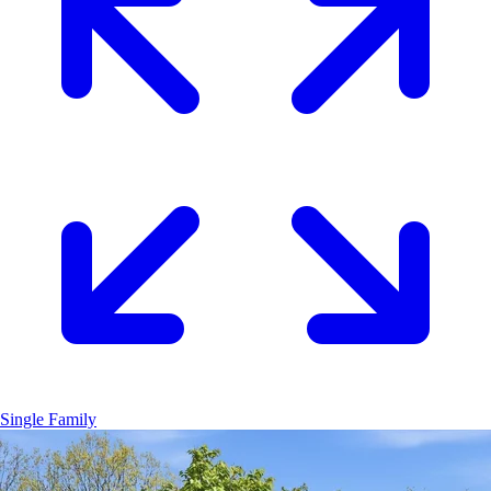
Single Family