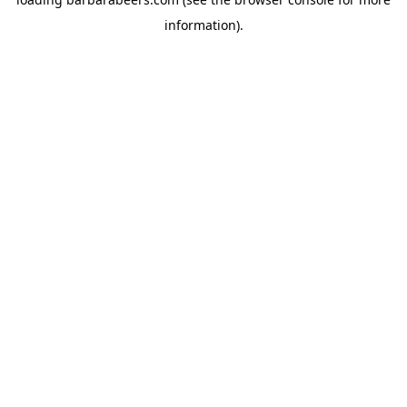
information).