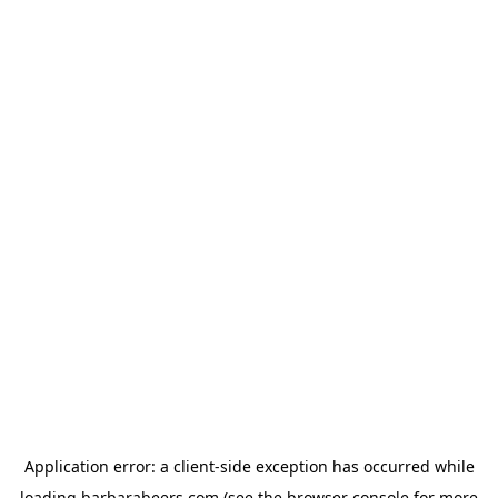
Application error: a
client
-side exception has occurred while
loading
barbarabeers.com
(see the
browser console
for more