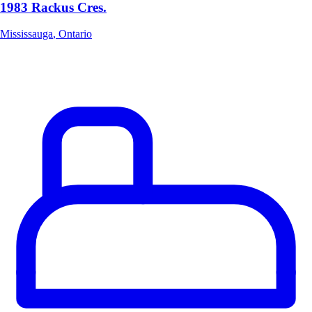
1983 Rackus Cres.
Mississauga
,
Ontario