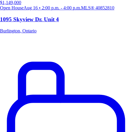
$1,149,000
Open House
Aug 16 • 2:00 p.m. - 4:00 p.m.
MLS®
40852810
1095 Skyview Dr. Unit 4
Burlington
,
Ontario