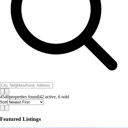
4540
properties
found
|
42
active,
6
sold
Sort
Featured Listings