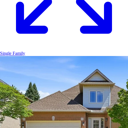
Single Family