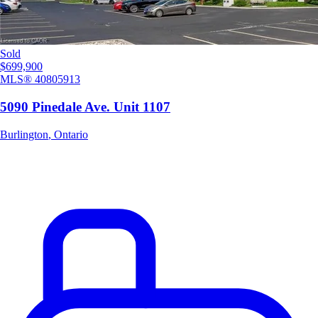
Sold
$699,900
MLS®
40805913
5090 Pinedale Ave. Unit 1107
Burlington
,
Ontario