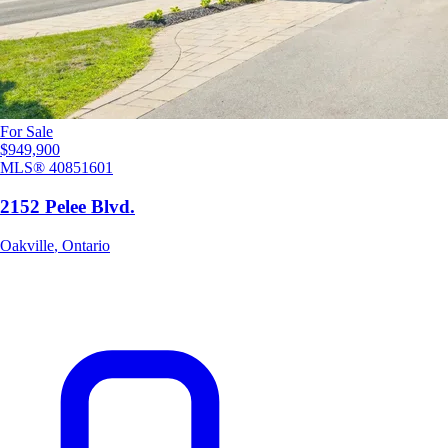
For Sale
$949,900
MLS®
40851601
2152 Pelee Blvd.
Oakville
,
Ontario