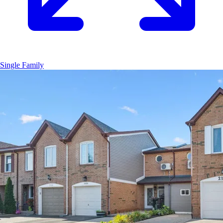
Single Family