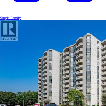
Single Family