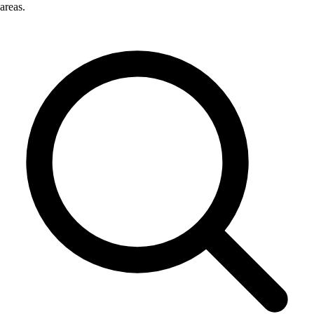
areas.