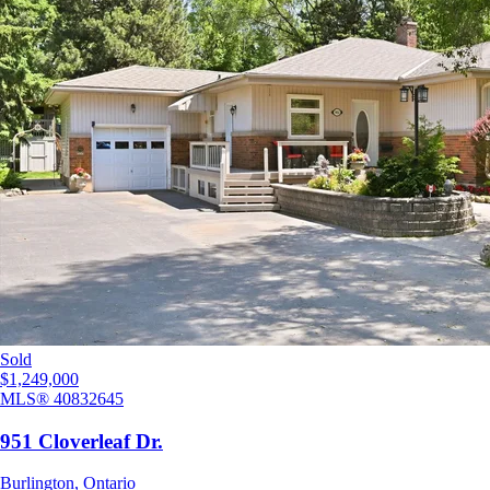
Sold
$1,249,000
MLS®
40832645
951 Cloverleaf Dr.
Burlington
,
Ontario