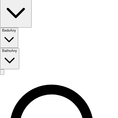
Beds
Any
Baths
Any