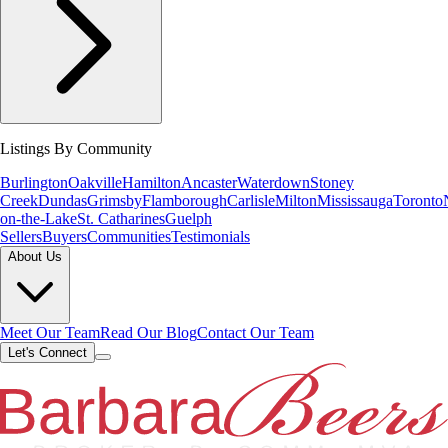
Listings By Community
Burlington
Oakville
Hamilton
Ancaster
Waterdown
Stoney
Creek
Dundas
Grimsby
Flamborough
Carlisle
Milton
Mississauga
Toronto
on-the-Lake
St. Catharines
Guelph
Sellers
Buyers
Communities
Testimonials
About Us
Meet Our Team
Read Our Blog
Contact Our Team
Let's Connect