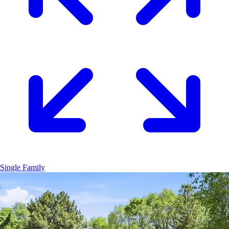
Single Family