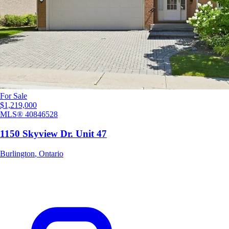
For Sale
$1,219,000
MLS®
40846528
1150 Skyview Dr. Unit 47
Burlington
,
Ontario