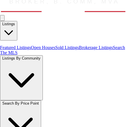
Listings
Featured Listings
Open Houses
Sold Listings
Brokerage Listings
Search
The MLS
Listings By Community
Search By Price Point