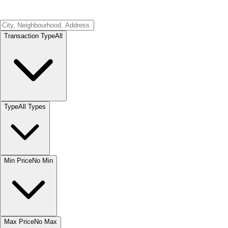
Transaction Type
All
Type
All Types
Min Price
No Min
Max Price
No Max