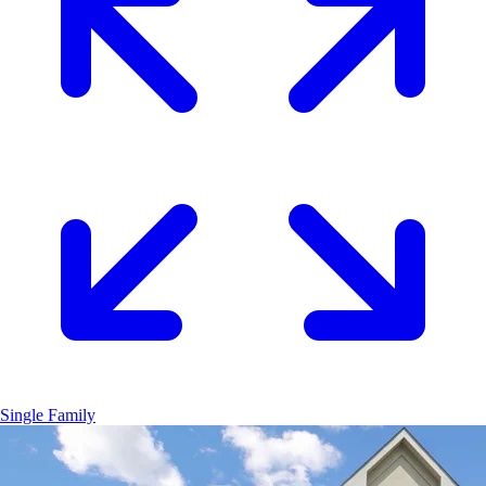
Single Family