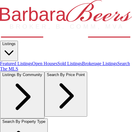
Listings
Featured Listings
Open Houses
Sold Listings
Brokerage Listings
Search
The MLS
Listings By Community
Search By Price Point
Search By Property Type