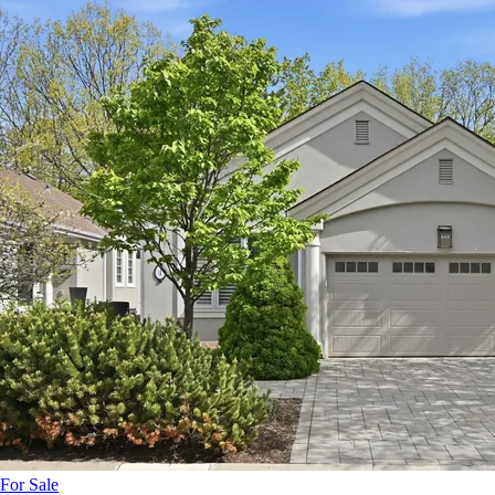
For Sale