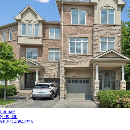
For Sale
$999,900
MLS®
40842375