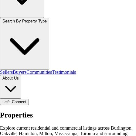
Search By Property Type
Sellers
Buyers
Communities
Testimonials
About Us
Let's Connect
Properties
Explore current residential and commercial listings across Burlington,
Oakville, Hamilton, Milton, Mississauga, Toronto and surrounding