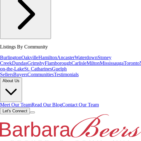
Listings By Community
Burlington
Oakville
Hamilton
Ancaster
Waterdown
Stoney
Creek
Dundas
Grimsby
Flamborough
Carlisle
Milton
Mississauga
Toronto
on-the-Lake
St. Catharines
Guelph
Sellers
Buyers
Communities
Testimonials
About Us
Meet Our Team
Read Our Blog
Contact Our Team
Let's Connect