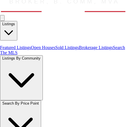
Listings
Featured Listings
Open Houses
Sold Listings
Brokerage Listings
Search
The MLS
Listings By Community
Search By Price Point