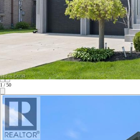
1
/
50