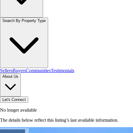
Search By Property Type
Sellers
Buyers
Communities
Testimonials
About Us
Let's Connect
No longer available
The details below reflect this listing’s last available information.
Browse homes in Hamilton
→