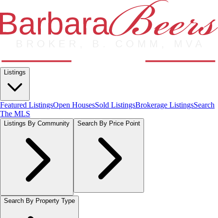
Listings
Featured Listings
Open Houses
Sold Listings
Brokerage Listings
Search
The MLS
Listings By Community
Search By Price Point
Search By Property Type