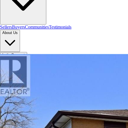
Sellers
Buyers
Communities
Testimonials
About Us
Let's Connect