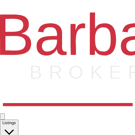
Listings