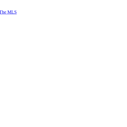
 The MLS