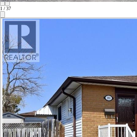
1
/
37