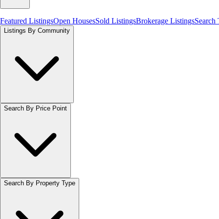
Featured Listings
Open Houses
Sold Listings
Brokerage Listings
Search
Listings By Community
Search By Price Point
Search By Property Type