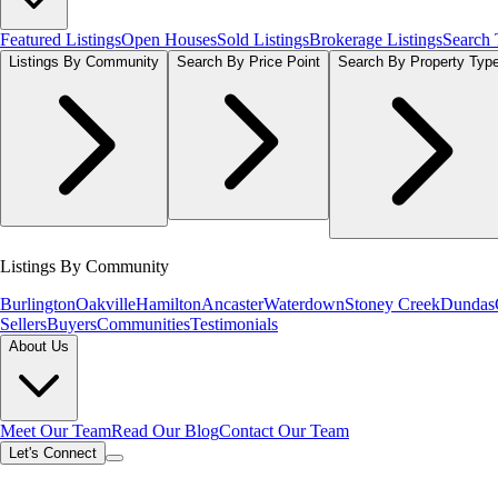
Featured Listings
Open Houses
Sold Listings
Brokerage Listings
Search
Listings By Community
Search By Price Point
Search By Property Typ
Listings By Community
Burlington
Oakville
Hamilton
Ancaster
Waterdown
Stoney Creek
Dundas
Sellers
Buyers
Communities
Testimonials
About Us
Meet Our Team
Read Our Blog
Contact Our Team
Let's Connect