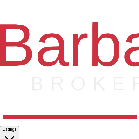
Listings