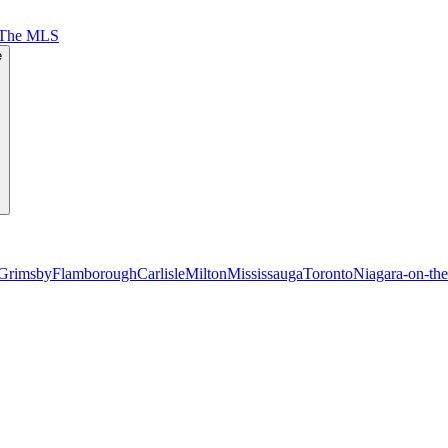
 The MLS
e
Grimsby
Flamborough
Carlisle
Milton
Mississauga
Toronto
Niagara-on-th