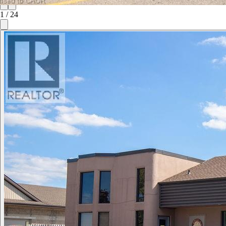
1
/
24