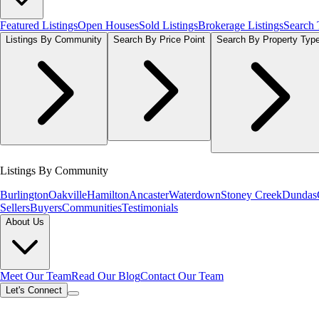
Featured Listings
Open Houses
Sold Listings
Brokerage Listings
Search
Listings By Community
Search By Price Point
Search By Property Typ
Listings By Community
Burlington
Oakville
Hamilton
Ancaster
Waterdown
Stoney Creek
Dundas
Sellers
Buyers
Communities
Testimonials
About Us
Meet Our Team
Read Our Blog
Contact Our Team
Let's Connect