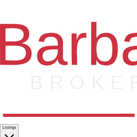
Listings