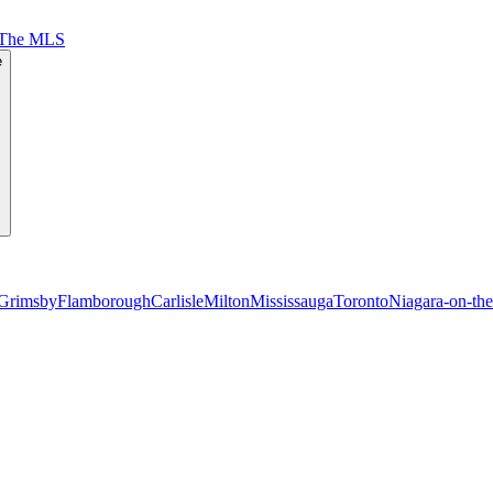
 The MLS
e
Grimsby
Flamborough
Carlisle
Milton
Mississauga
Toronto
Niagara-on-th