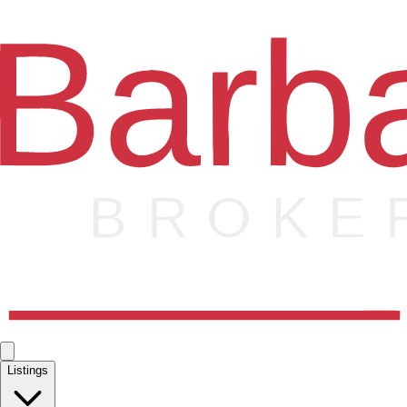
Listings