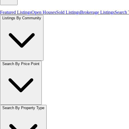
Featured Listings
Open Houses
Sold Listings
Brokerage Listings
Search
Listings By Community
Search By Price Point
Search By Property Type