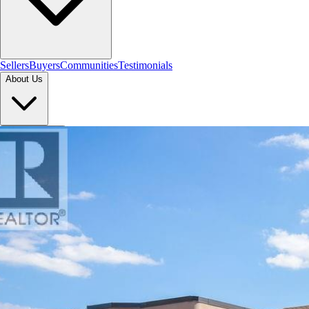
Sellers
Buyers
Communities
Testimonials
About Us
Let's Connect