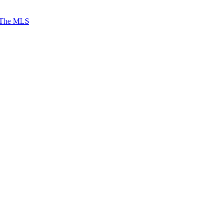
 The MLS