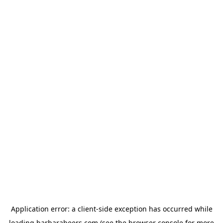
Application error: a
client
-side exception has occurred while
loading
barbarabeers.com
(see the
browser console
for more