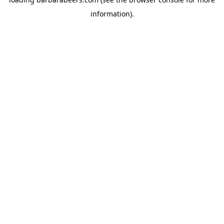
information).