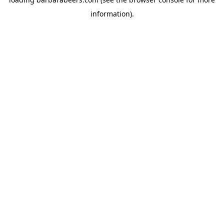
information).