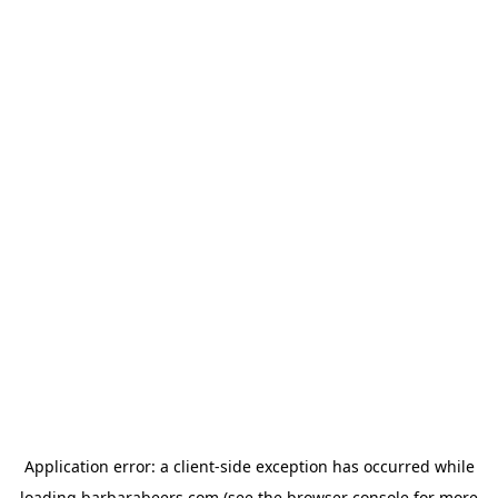
Application error: a
client
-side exception has occurred while
loading
barbarabeers.com
(see the
browser console
for more