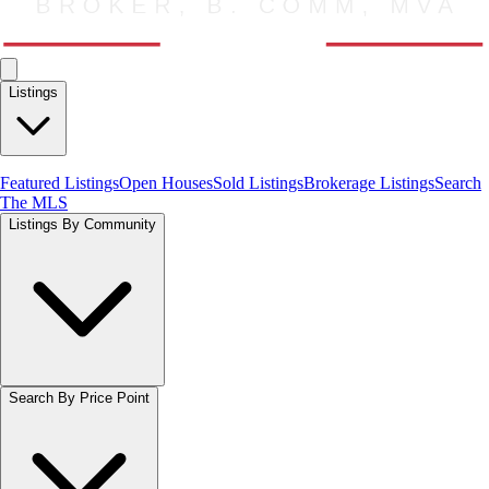
Listings
Featured Listings
Open Houses
Sold Listings
Brokerage Listings
Search
The MLS
Listings By Community
Search By Price Point