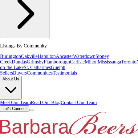
Listings By Community
Burlington
Oakville
Hamilton
Ancaster
Waterdown
Stoney
Creek
Dundas
Grimsby
Flamborough
Carlisle
Milton
Mississauga
Toronto
on-the-Lake
St. Catharines
Guelph
Sellers
Buyers
Communities
Testimonials
About Us
Meet Our Team
Read Our Blog
Contact Our Team
Let's Connect