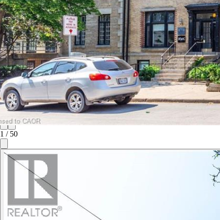
1
/
50