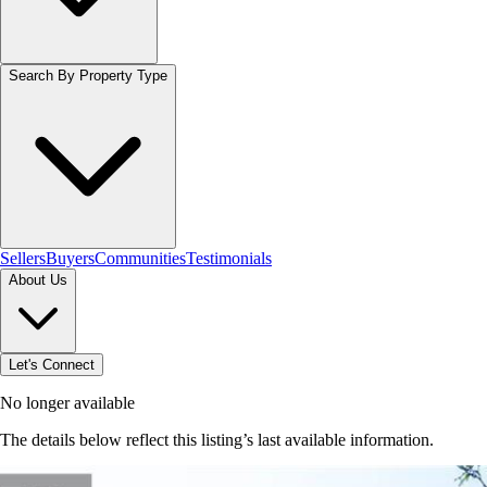
Search By Property Type
Sellers
Buyers
Communities
Testimonials
About Us
Let's Connect
No longer available
The details below reflect this listing’s last available information.
Browse homes in Hamilton
→