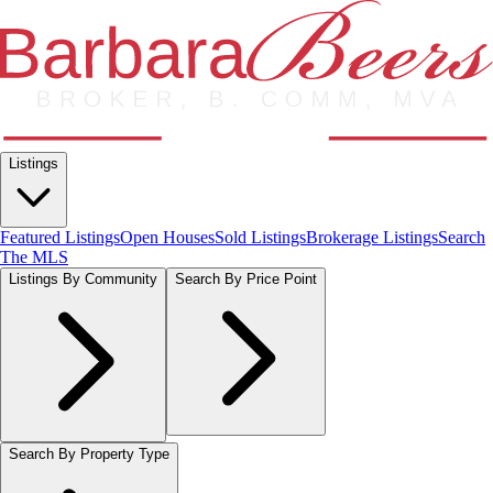
Listings
Featured Listings
Open Houses
Sold Listings
Brokerage Listings
Search
The MLS
Listings By Community
Search By Price Point
Search By Property Type