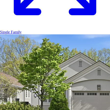
Single Family