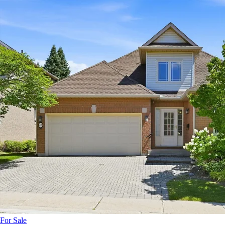
For Sale