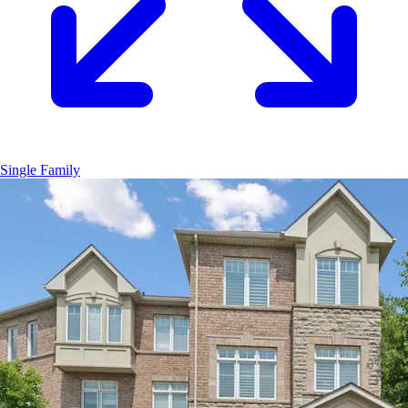
Single Family