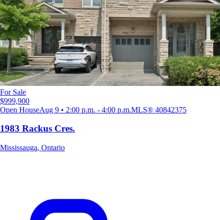
For Sale
$999,900
Open House
Aug 9 • 2:00 p.m. - 4:00 p.m.
MLS®
40842375
1983 Rackus Cres.
Mississauga
,
Ontario