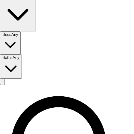
Beds
Any
Baths
Any