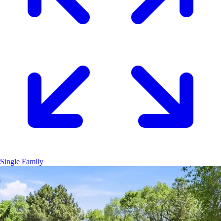
Single Family