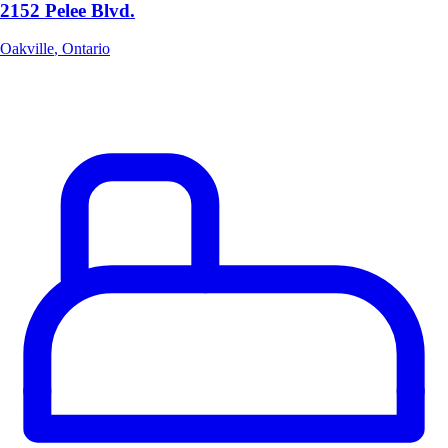
2152 Pelee Blvd.
Oakville
,
Ontario