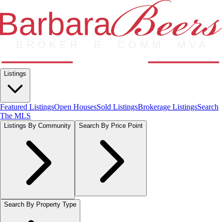
Listings
Featured Listings
Open Houses
Sold Listings
Brokerage Listings
Search
The MLS
Listings By Community
Search By Price Point
Search By Property Type