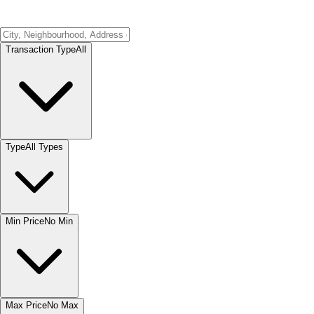
Transaction Type
All
Type
All Types
Min Price
No Min
Max Price
No Max