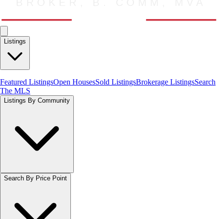
Listings
Featured Listings
Open Houses
Sold Listings
Brokerage Listings
Search
The MLS
Listings By Community
Search By Price Point