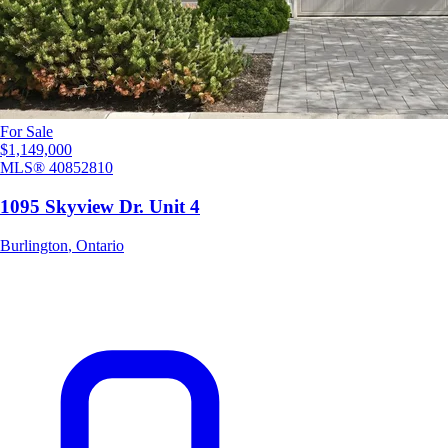
For Sale
$1,149,000
MLS®
40852810
1095 Skyview Dr. Unit 4
Burlington
,
Ontario