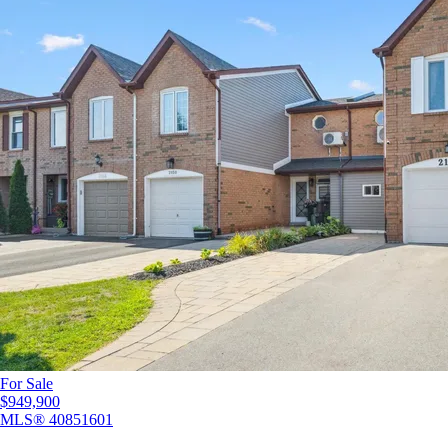
For Sale
$949,900
MLS®
40851601