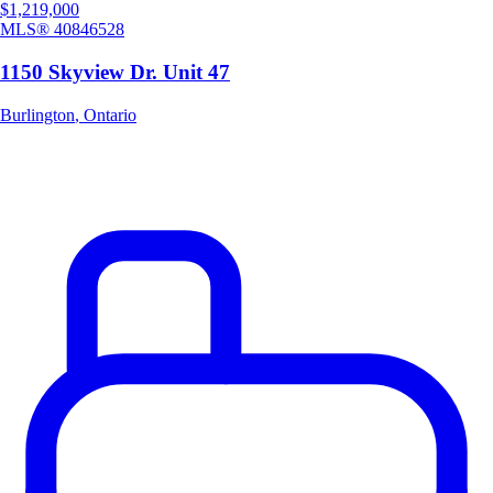
$1,219,000
MLS®
40846528
1150 Skyview Dr. Unit 47
Burlington
,
Ontario