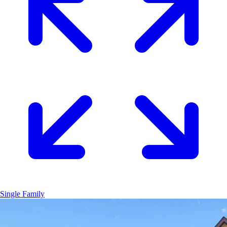
Single Family