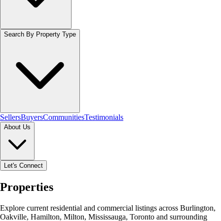
Search By Property Type
Sellers
Buyers
Communities
Testimonials
About Us
Let's Connect
Properties
Explore current residential and commercial listings across Burlington,
Oakville, Hamilton, Milton, Mississauga, Toronto and surrounding