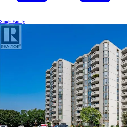
Single Family