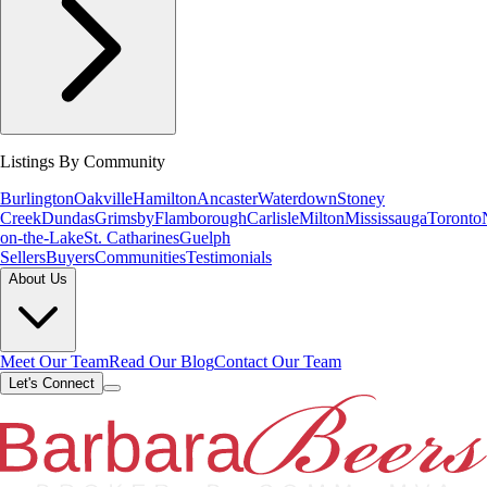
Listings By Community
Burlington
Oakville
Hamilton
Ancaster
Waterdown
Stoney
Creek
Dundas
Grimsby
Flamborough
Carlisle
Milton
Mississauga
Toronto
on-the-Lake
St. Catharines
Guelph
Sellers
Buyers
Communities
Testimonials
About Us
Meet Our Team
Read Our Blog
Contact Our Team
Let's Connect