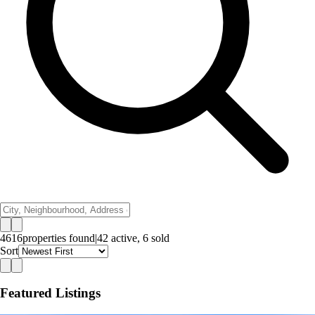
4616
properties
found
|
42
active,
6
sold
Sort
Featured Listings