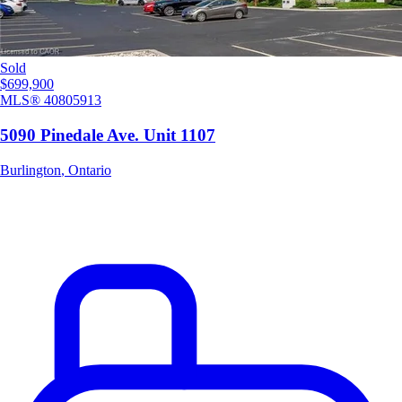
Sold
$699,900
MLS®
40805913
5090 Pinedale Ave. Unit 1107
Burlington
,
Ontario