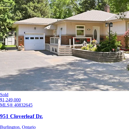
Sold
$1,249,000
MLS®
40832645
951 Cloverleaf Dr.
Burlington
,
Ontario