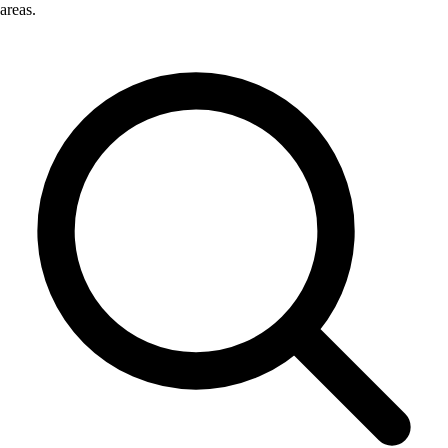
areas.