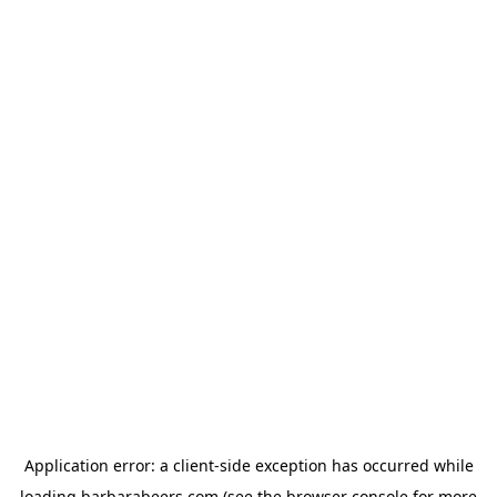
Application error: a
client
-side exception has occurred while
loading
barbarabeers.com
(see the
browser console
for more