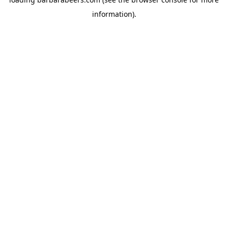
information).