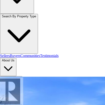
Search By Property Type
Sellers
Buyers
Communities
Testimonials
About Us
Let's Connect