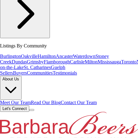
Listings By Community
Burlington
Oakville
Hamilton
Ancaster
Waterdown
Stoney
Creek
Dundas
Grimsby
Flamborough
Carlisle
Milton
Mississauga
Toronto
on-the-Lake
St. Catharines
Guelph
Sellers
Buyers
Communities
Testimonials
About Us
Meet Our Team
Read Our Blog
Contact Our Team
Let's Connect