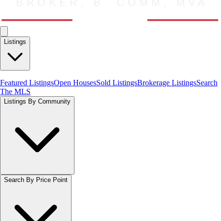
Listings
Featured Listings
Open Houses
Sold Listings
Brokerage Listings
Search
The MLS
Listings By Community
Search By Price Point