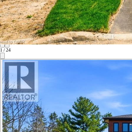
1
/
24