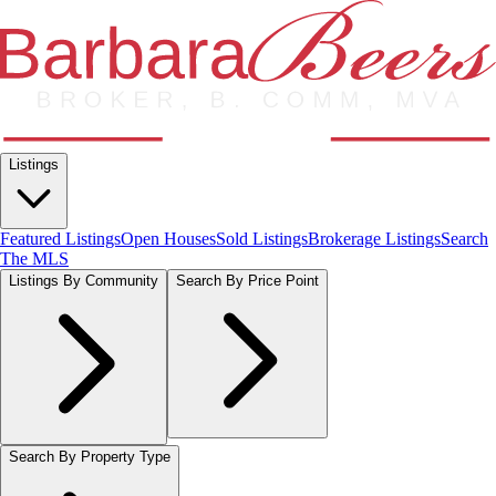
Listings
Featured Listings
Open Houses
Sold Listings
Brokerage Listings
Search
The MLS
Listings By Community
Search By Price Point
Search By Property Type