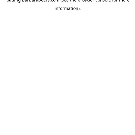
information).