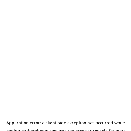
Application error: a
client
-side exception has occurred while
loading
barbarabeers.com
(see the
browser console
for more