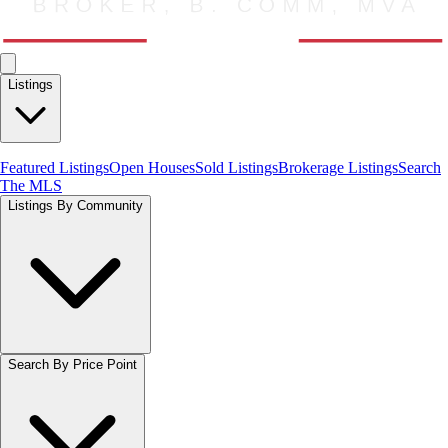
Listings
Featured Listings
Open Houses
Sold Listings
Brokerage Listings
Search
The MLS
Listings By Community
Search By Price Point