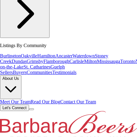
Listings By Community
Burlington
Oakville
Hamilton
Ancaster
Waterdown
Stoney
Creek
Dundas
Grimsby
Flamborough
Carlisle
Milton
Mississauga
Toronto
on-the-Lake
St. Catharines
Guelph
Sellers
Buyers
Communities
Testimonials
About Us
Meet Our Team
Read Our Blog
Contact Our Team
Let's Connect