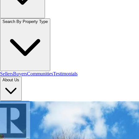
Search By Property Type
Sellers
Buyers
Communities
Testimonials
About Us
Let's Connect