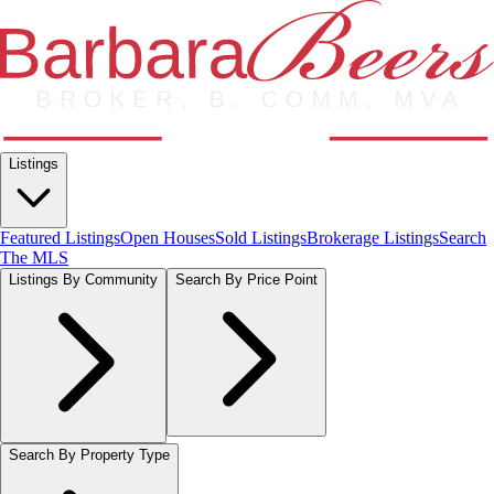
Listings
Featured Listings
Open Houses
Sold Listings
Brokerage Listings
Search
The MLS
Listings By Community
Search By Price Point
Search By Property Type