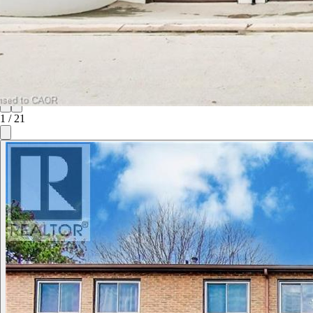
1
/
21