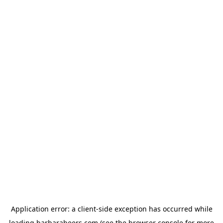
Application error: a
client
-side exception has occurred while
loading
barbarabeers.com
(see the
browser console
for more