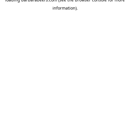
information).