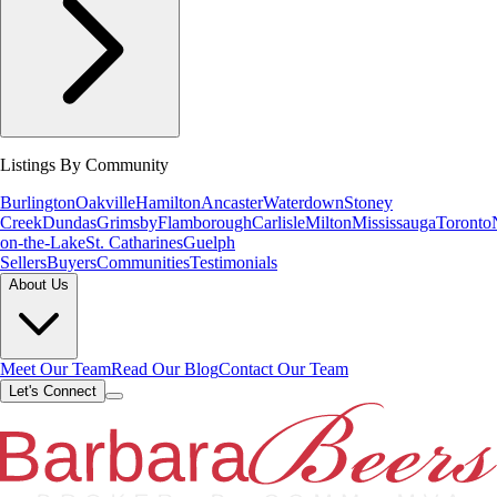
Listings By Community
Burlington
Oakville
Hamilton
Ancaster
Waterdown
Stoney
Creek
Dundas
Grimsby
Flamborough
Carlisle
Milton
Mississauga
Toronto
on-the-Lake
St. Catharines
Guelph
Sellers
Buyers
Communities
Testimonials
About Us
Meet Our Team
Read Our Blog
Contact Our Team
Let's Connect