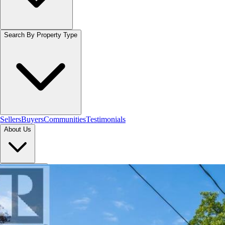
Search By Property Type
Sellers
Buyers
Communities
Testimonials
About Us
Let's Connect