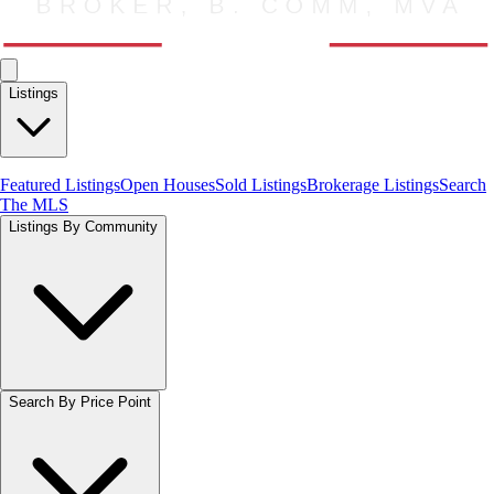
Listings
Featured Listings
Open Houses
Sold Listings
Brokerage Listings
Search
The MLS
Listings By Community
Search By Price Point