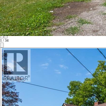
1
/
34