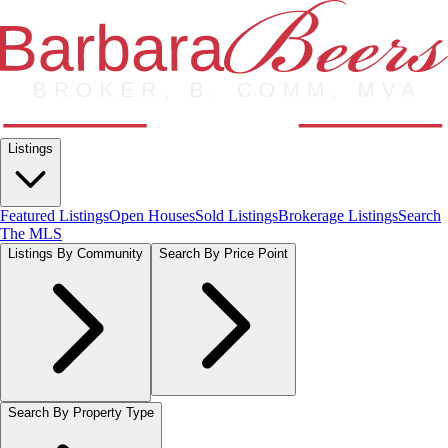
Listings
Featured Listings
Open Houses
Sold Listings
Brokerage Listings
Search
The MLS
Listings By Community
Search By Price Point
Search By Property Type