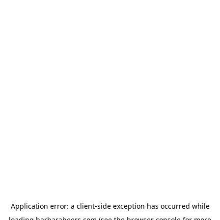
Application error: a
client
-side exception has occurred while
loading
barbarabeers.com
(see the
browser console
for more