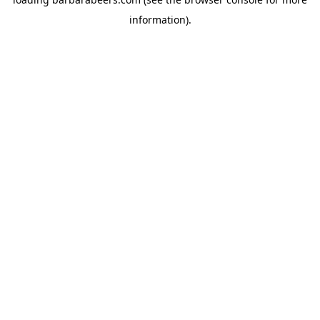
information).