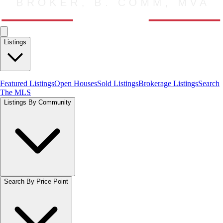
Listings
Featured Listings
Open Houses
Sold Listings
Brokerage Listings
Search
The MLS
Listings By Community
Search By Price Point