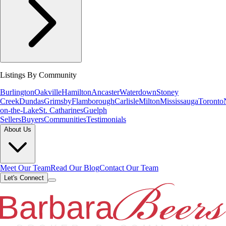
Listings By Community
Burlington
Oakville
Hamilton
Ancaster
Waterdown
Stoney
Creek
Dundas
Grimsby
Flamborough
Carlisle
Milton
Mississauga
Toronto
on-the-Lake
St. Catharines
Guelph
Sellers
Buyers
Communities
Testimonials
About Us
Meet Our Team
Read Our Blog
Contact Our Team
Let's Connect