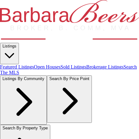
Listings
Featured Listings
Open Houses
Sold Listings
Brokerage Listings
Search
The MLS
Listings By Community
Search By Price Point
Search By Property Type