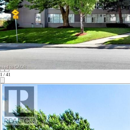
1
/
41