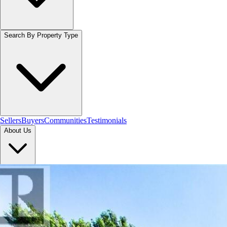
Search By Property Type
Sellers
Buyers
Communities
Testimonials
About Us
Let's Connect