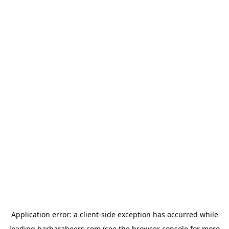
Application error: a
client
-side exception has occurred while
loading
barbarabeers.com
(see the
browser console
for more