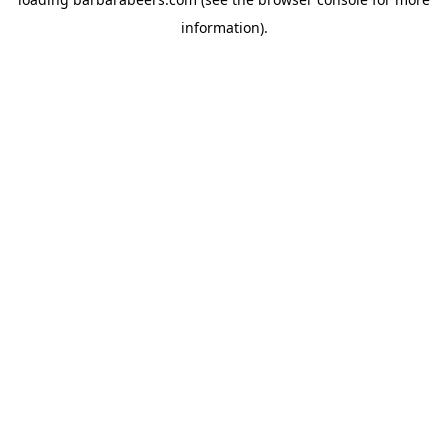
information).