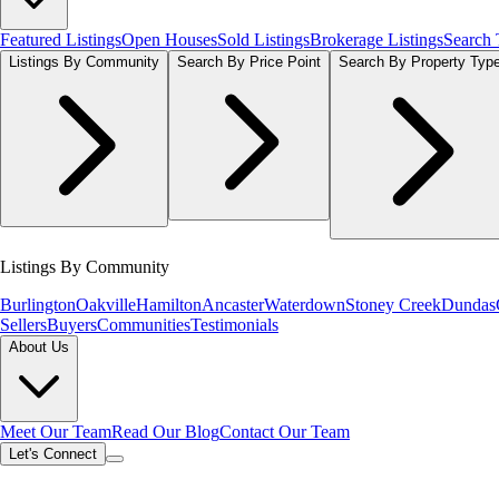
Featured Listings
Open Houses
Sold Listings
Brokerage Listings
Search
Listings By Community
Search By Price Point
Search By Property Typ
Listings By Community
Burlington
Oakville
Hamilton
Ancaster
Waterdown
Stoney Creek
Dundas
Sellers
Buyers
Communities
Testimonials
About Us
Meet Our Team
Read Our Blog
Contact Our Team
Let's Connect