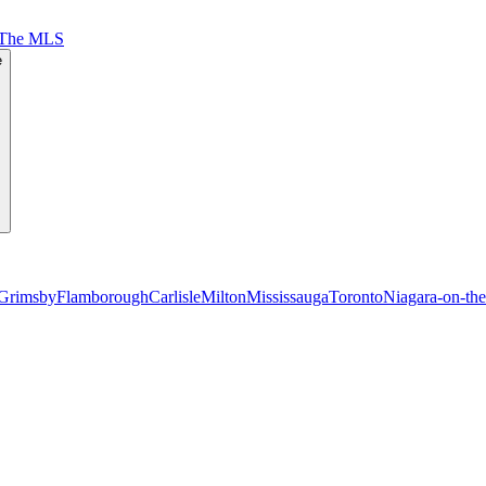
 The MLS
e
Grimsby
Flamborough
Carlisle
Milton
Mississauga
Toronto
Niagara-on-th