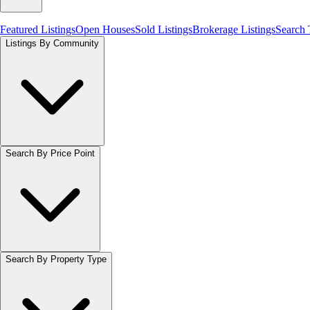
Featured Listings
Open Houses
Sold Listings
Brokerage Listings
Search
Listings By Community
Search By Price Point
Search By Property Type