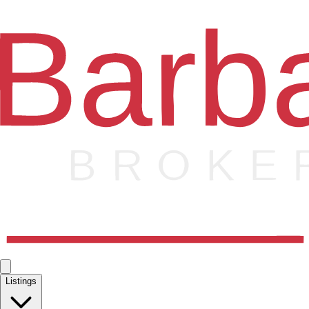
Listings