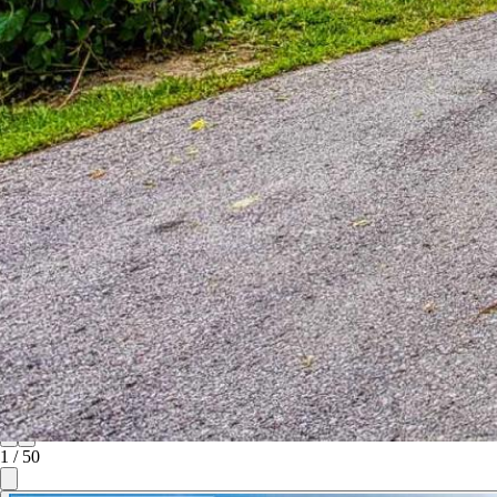
1
/
50