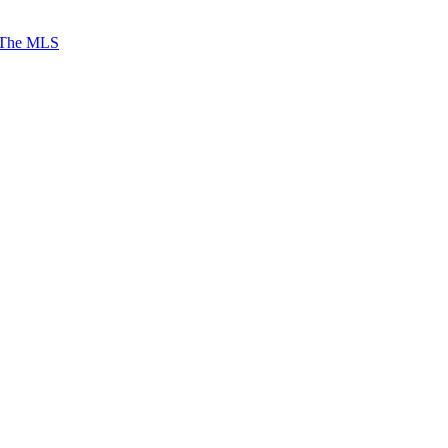
 The MLS