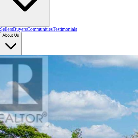
Sellers
Buyers
Communities
Testimonials
About Us
Let's Connect