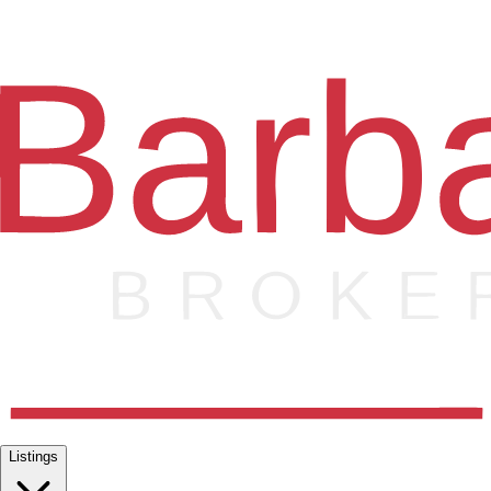
Listings