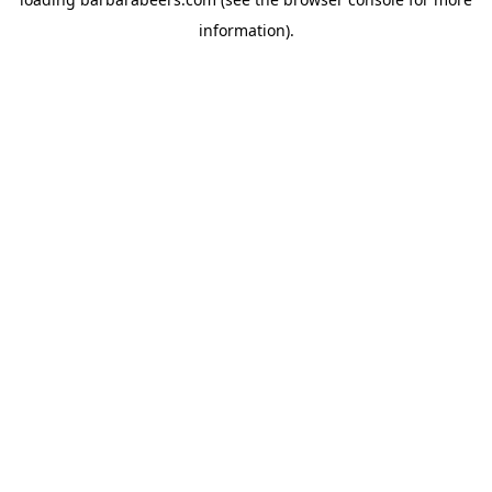
information).