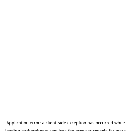
Application error: a
client
-side exception has occurred while
loading
barbarabeers.com
(see the
browser console
for more