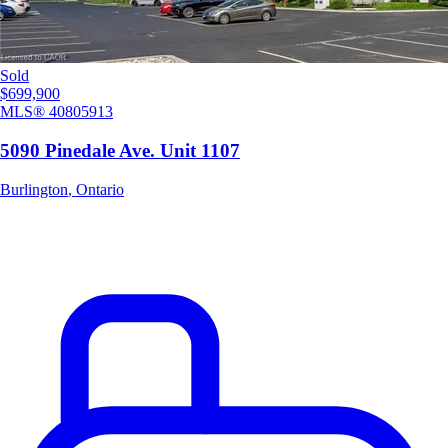
Sold
$699,900
MLS®
40805913
5090 Pinedale Ave. Unit 1107
Burlington
,
Ontario