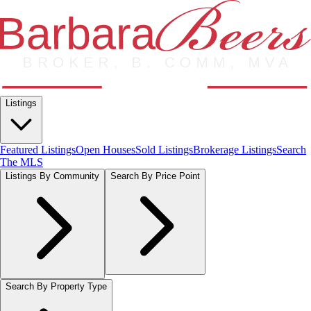
Listings
Featured Listings
Open Houses
Sold Listings
Brokerage Listings
Search
The MLS
Listings By Community
Search By Price Point
Search By Property Type