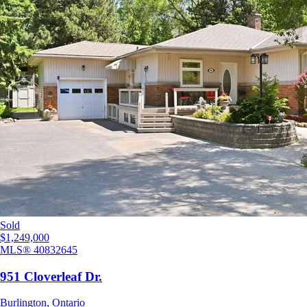
Sold
$1,249,000
MLS®
40832645
951 Cloverleaf Dr.
Burlington
,
Ontario