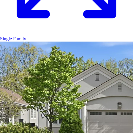
Single Family