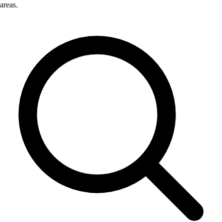
areas.