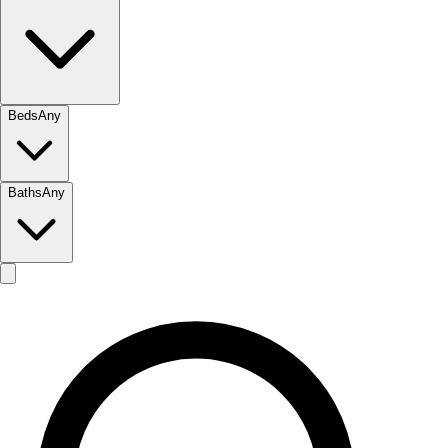
Beds
Any
Baths
Any