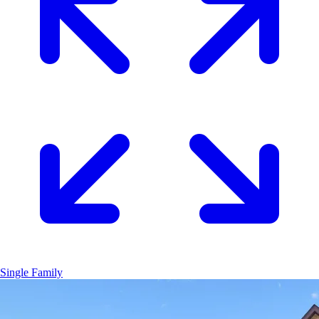
Single Family