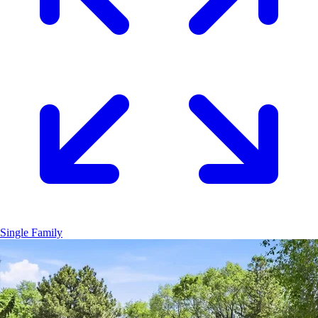
Single Family