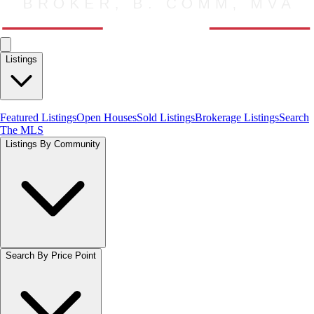
Listings
Featured Listings
Open Houses
Sold Listings
Brokerage Listings
Search
The MLS
Listings By Community
Search By Price Point