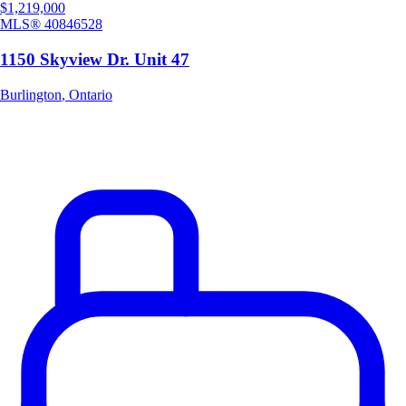
$1,219,000
MLS®
40846528
1150 Skyview Dr. Unit 47
Burlington
,
Ontario