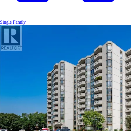
Single Family