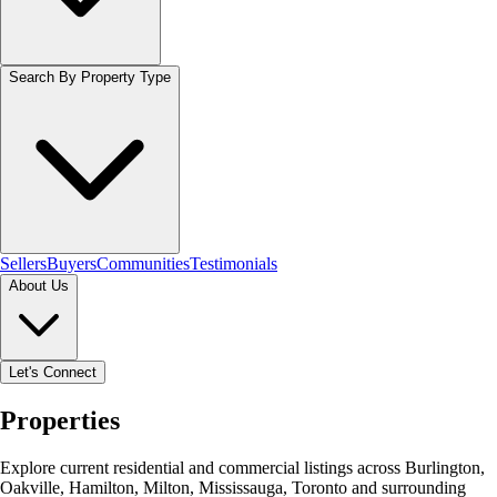
Search By Property Type
Sellers
Buyers
Communities
Testimonials
About Us
Let's Connect
Properties
Explore current residential and commercial listings across Burlington,
Oakville, Hamilton, Milton, Mississauga, Toronto and surrounding