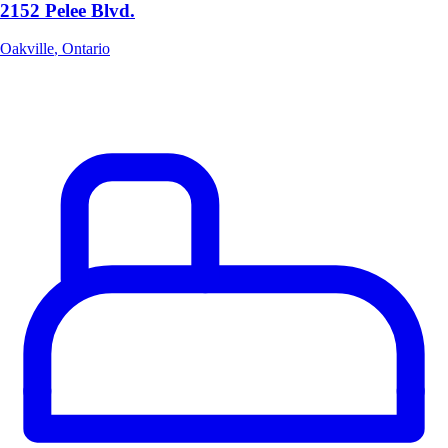
2152 Pelee Blvd.
Oakville
,
Ontario