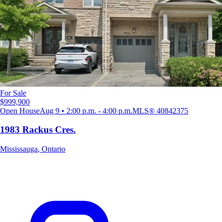
For Sale
$999,900
Open House
Aug 9 • 2:00 p.m. - 4:00 p.m.
MLS®
40842375
1983 Rackus Cres.
Mississauga
,
Ontario