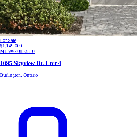
For Sale
$1,149,000
MLS®
40852810
1095 Skyview Dr. Unit 4
Burlington
,
Ontario