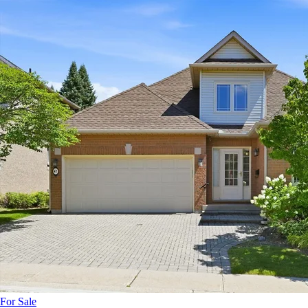
For Sale