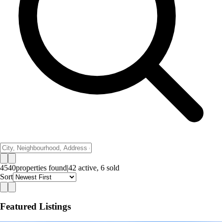
4540
properties
found
|
42
active,
6
sold
Sort
Featured Listings