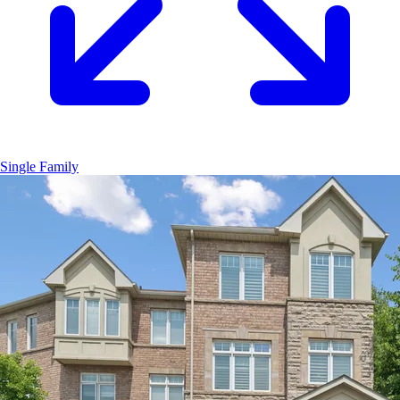
Single Family