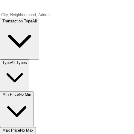
Transaction Type
All
Type
All Types
Min Price
No Min
Max Price
No Max