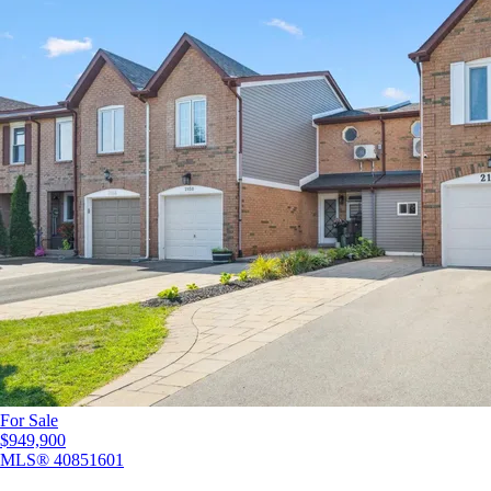
For Sale
$949,900
MLS®
40851601