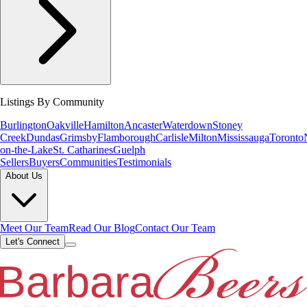
Listings By Community
Burlington
Oakville
Hamilton
Ancaster
Waterdown
Stoney
Creek
Dundas
Grimsby
Flamborough
Carlisle
Milton
Mississauga
Toronto
on-the-Lake
St. Catharines
Guelph
Sellers
Buyers
Communities
Testimonials
About Us
Meet Our Team
Read Our Blog
Contact Our Team
Let's Connect