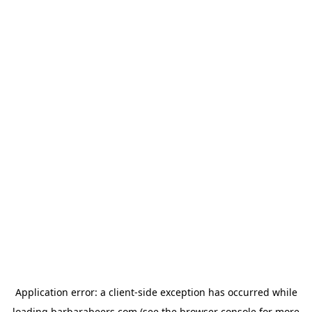
Application error: a
client
-side exception has occurred while
loading
barbarabeers.com
(see the
browser console
for more