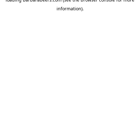
information).