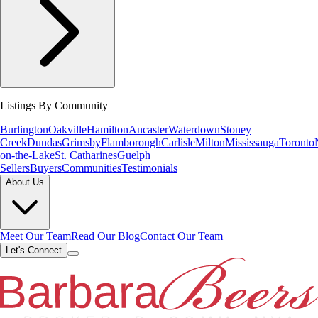
Listings By Community
Burlington
Oakville
Hamilton
Ancaster
Waterdown
Stoney
Creek
Dundas
Grimsby
Flamborough
Carlisle
Milton
Mississauga
Toronto
on-the-Lake
St. Catharines
Guelph
Sellers
Buyers
Communities
Testimonials
About Us
Meet Our Team
Read Our Blog
Contact Our Team
Let's Connect