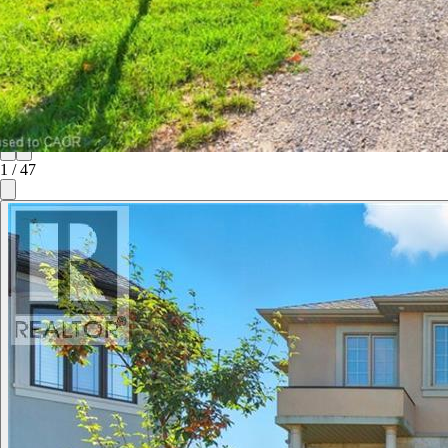
1
/
47