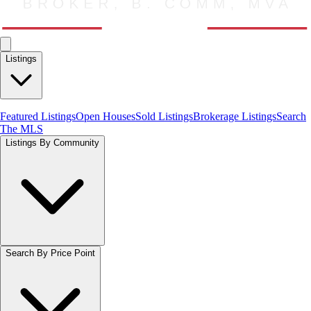
Listings
Featured Listings
Open Houses
Sold Listings
Brokerage Listings
Search
The MLS
Listings By Community
Search By Price Point