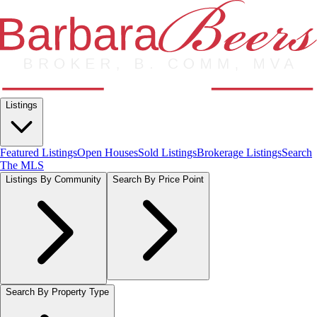
Listings
Featured Listings
Open Houses
Sold Listings
Brokerage Listings
Search
The MLS
Listings By Community
Search By Price Point
Search By Property Type