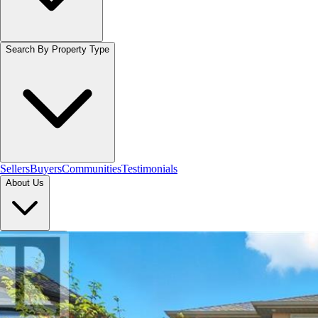
Search By Property Type
Sellers
Buyers
Communities
Testimonials
About Us
Let's Connect