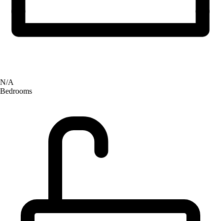
N/A
Bedrooms