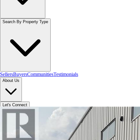
Search By Property Type
Sellers
Buyers
Communities
Testimonials
About Us
Let's Connect