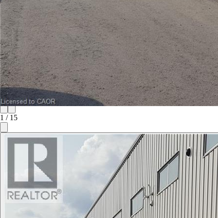
1
/
15