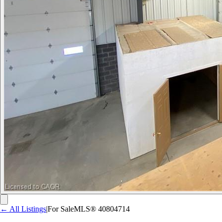
← All Listings
|
For Sale
MLS®
40804714