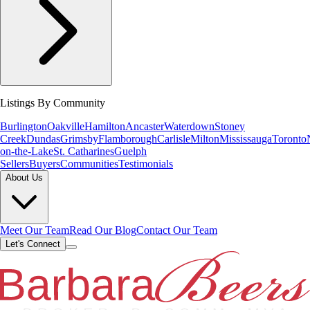
Listings By Community
Burlington
Oakville
Hamilton
Ancaster
Waterdown
Stoney
Creek
Dundas
Grimsby
Flamborough
Carlisle
Milton
Mississauga
Toronto
on-the-Lake
St. Catharines
Guelph
Sellers
Buyers
Communities
Testimonials
About Us
Meet Our Team
Read Our Blog
Contact Our Team
Let's Connect