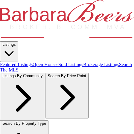
Listings
Featured Listings
Open Houses
Sold Listings
Brokerage Listings
Search
The MLS
Listings By Community
Search By Price Point
Search By Property Type