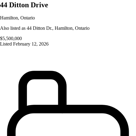
44 Ditton Drive
Hamilton
,
Ontario
Also listed as
44 Ditton Dr.
,
Hamilton
,
Ontario
$5,500,000
Listed
February 12, 2026