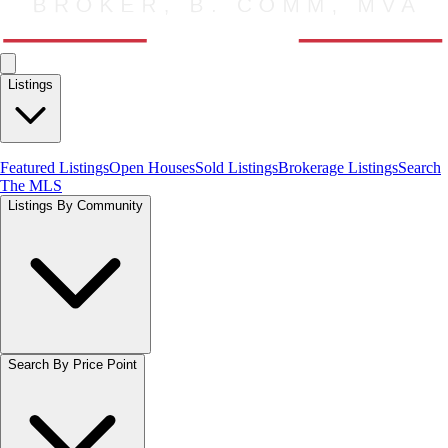
Listings
Featured Listings
Open Houses
Sold Listings
Brokerage Listings
Search
The MLS
Listings By Community
Search By Price Point