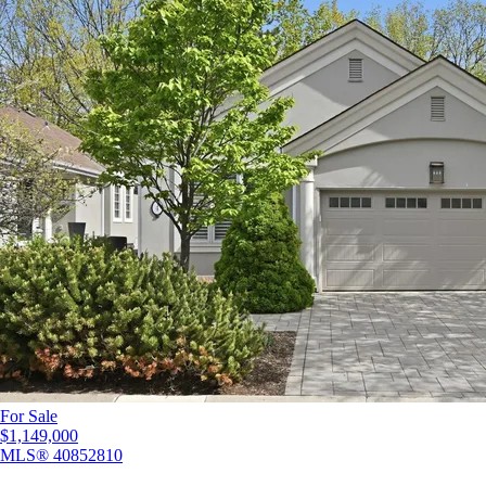
For Sale
$1,149,000
MLS®
40852810