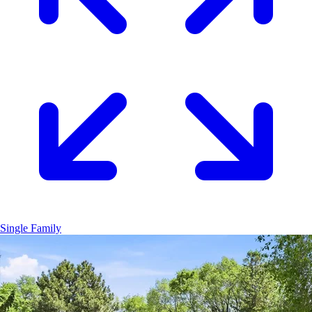
Single Family