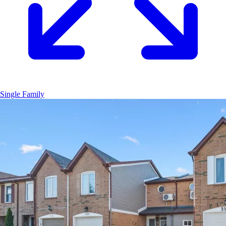
Single Family