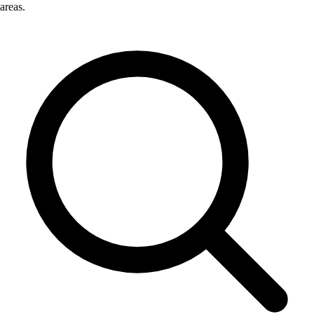
areas.