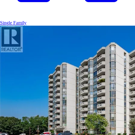
Single Family