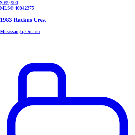
$999,900
MLS®
40842375
1983 Rackus Cres.
Mississauga
,
Ontario