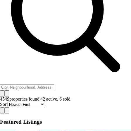
4549
properties
found
|
42
active,
6
sold
Sort
Featured Listings