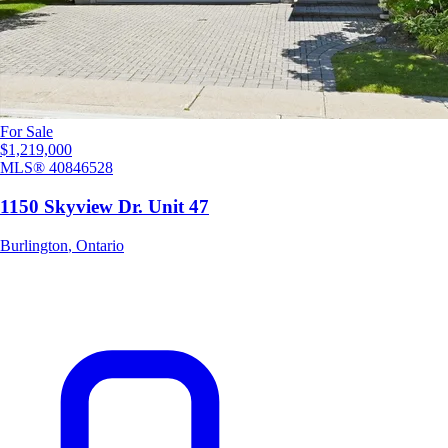
For Sale
$1,219,000
MLS®
40846528
1150 Skyview Dr. Unit 47
Burlington
,
Ontario