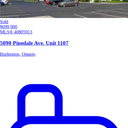
Sold
$699,900
MLS®
40805913
5090 Pinedale Ave. Unit 1107
Burlington
,
Ontario