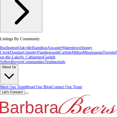
Listings By Community
Burlington
Oakville
Hamilton
Ancaster
Waterdown
Stoney
Creek
Dundas
Grimsby
Flamborough
Carlisle
Milton
Mississauga
Toronto
on-the-Lake
St. Catharines
Guelph
Sellers
Buyers
Communities
Testimonials
About Us
Meet Our Team
Read Our Blog
Contact Our Team
Let's Connect