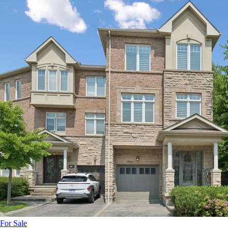
For Sale