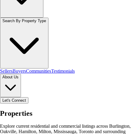
Search By Property Type
Sellers
Buyers
Communities
Testimonials
About Us
Let's Connect
Properties
Explore current residential and commercial listings across Burlington,
Oakville, Hamilton, Milton, Mississauga, Toronto and surrounding