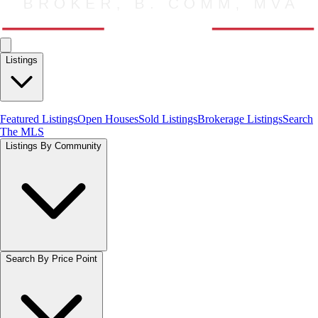
Listings
Featured Listings
Open Houses
Sold Listings
Brokerage Listings
Search
The MLS
Listings By Community
Search By Price Point