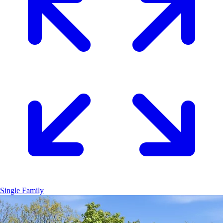
Single Family