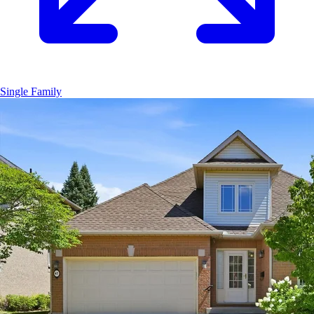
Single Family