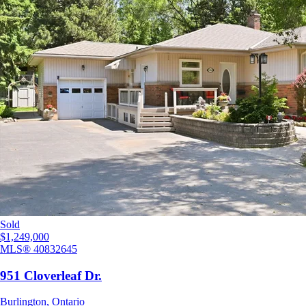
Sold
$1,249,000
MLS®
40832645
951 Cloverleaf Dr.
Burlington
,
Ontario