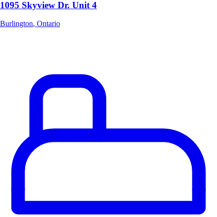
1095 Skyview Dr. Unit 4
Burlington
,
Ontario