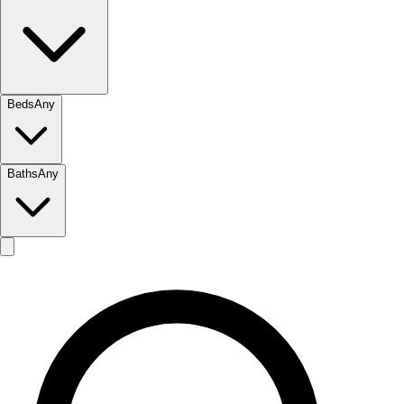
Beds
Any
Baths
Any