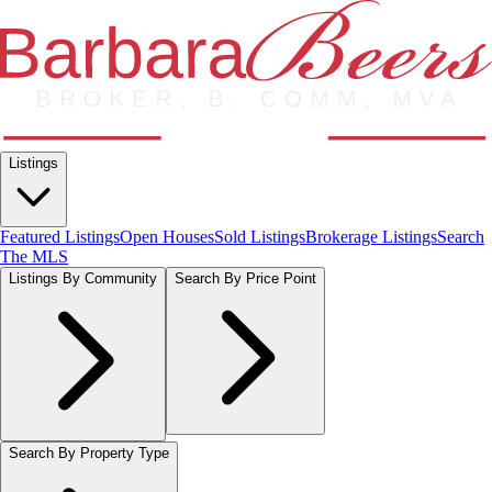
Listings
Featured Listings
Open Houses
Sold Listings
Brokerage Listings
Search
The MLS
Listings By Community
Search By Price Point
Search By Property Type