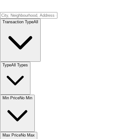
Transaction Type
All
Type
All Types
Min Price
No Min
Max Price
No Max