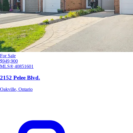
For Sale
$949,900
MLS®
40851601
2152 Pelee Blvd.
Oakville
,
Ontario