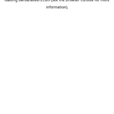
information).