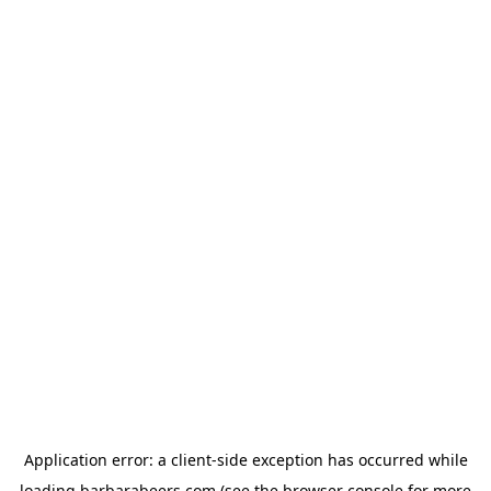
Application error: a
client
-side exception has occurred while
loading
barbarabeers.com
(see the
browser console
for more