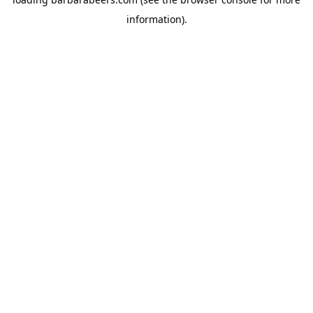
information).