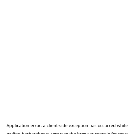
Application error: a
client
-side exception has occurred while
loading
barbarabeers.com
(see the
browser console
for more