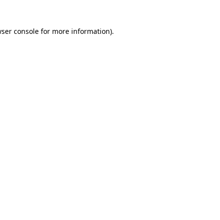
ser console
for more information).