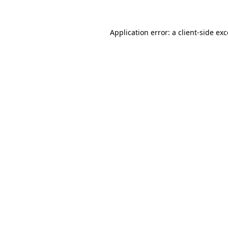
Application error: a
client
-side ex