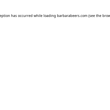
ception has occurred while loading
barbarabeers.com
(see the
brow