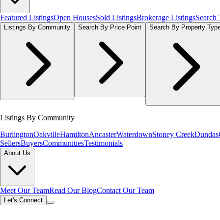
Featured Listings
Open Houses
Sold Listings
Brokerage Listings
Search
Listings By Community
Search By Price Point
Search By Property Typ
Listings By Community
Burlington
Oakville
Hamilton
Ancaster
Waterdown
Stoney Creek
Dundas
Sellers
Buyers
Communities
Testimonials
About Us
Meet Our Team
Read Our Blog
Contact Our Team
Let's Connect