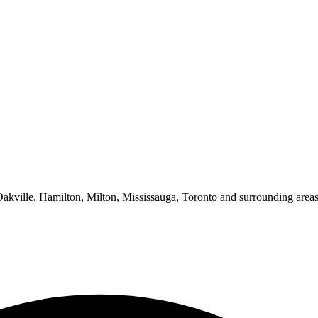
 Oakville, Hamilton, Milton, Mississauga, Toronto and surrounding areas