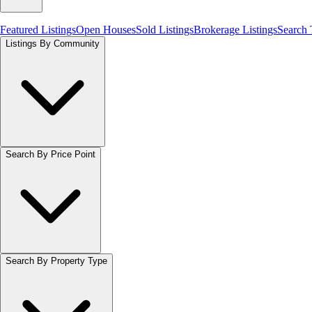
Featured Listings
Open Houses
Sold Listings
Brokerage Listings
Search
Listings By Community
Search By Price Point
Search By Property Type