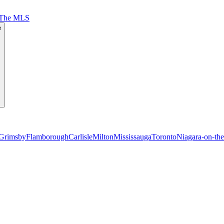
 The MLS
e
Grimsby
Flamborough
Carlisle
Milton
Mississauga
Toronto
Niagara-on-th