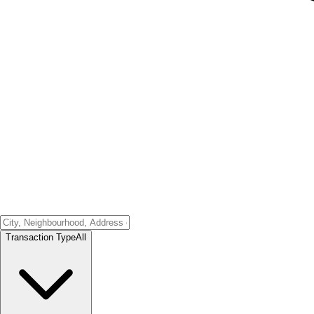
Transaction Type
All