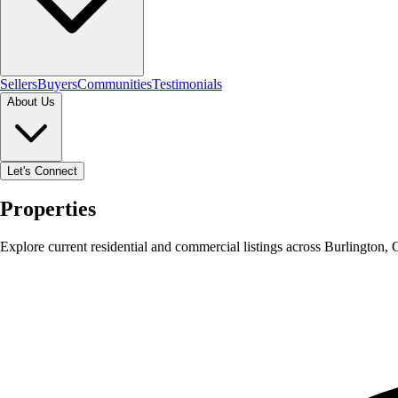
Sellers
Buyers
Communities
Testimonials
About Us
Let's Connect
Properties
Explore current residential and commercial listings across Burlington,