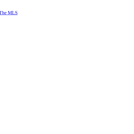
 The MLS