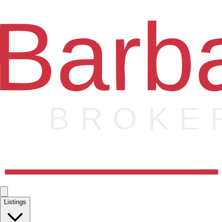
Listings