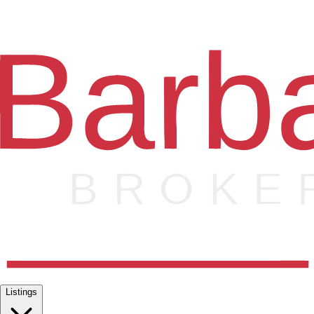
Listings