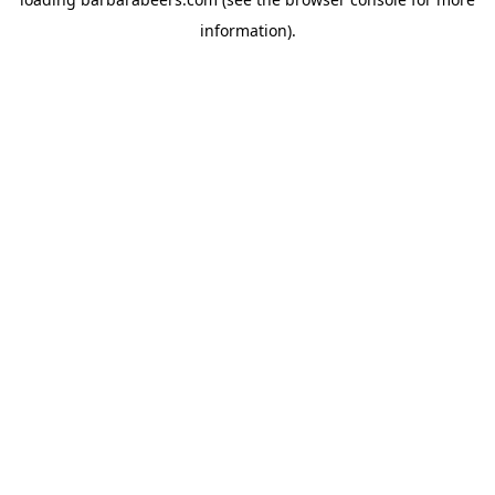
information).