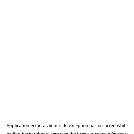
Application error: a
client
-side exception has occurred while
loading
barbarabeers.com
(see the
browser console
for more