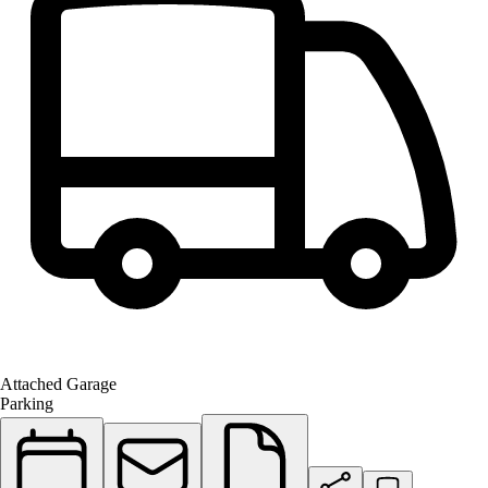
Attached Garage
Parking