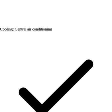
Cooling: Central air conditioning