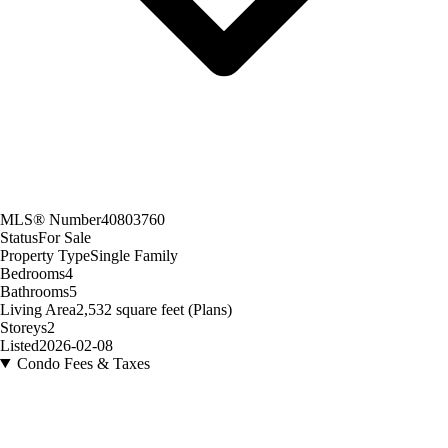
MLS® Number
40803760
Status
For Sale
Property Type
Single Family
Bedrooms
4
Bathrooms
5
Living Area
2,532 square feet (Plans)
Storeys
2
Listed
2026-02-08
Condo Fees & Taxes