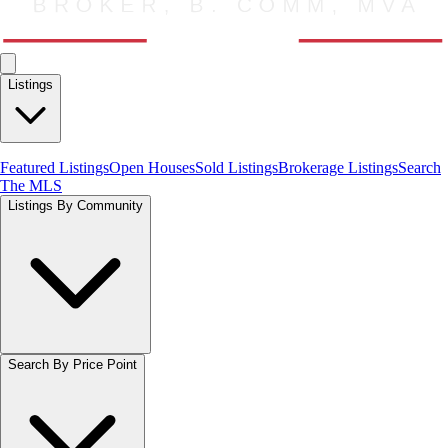
Listings
Featured Listings
Open Houses
Sold Listings
Brokerage Listings
Search
The MLS
Listings By Community
Search By Price Point