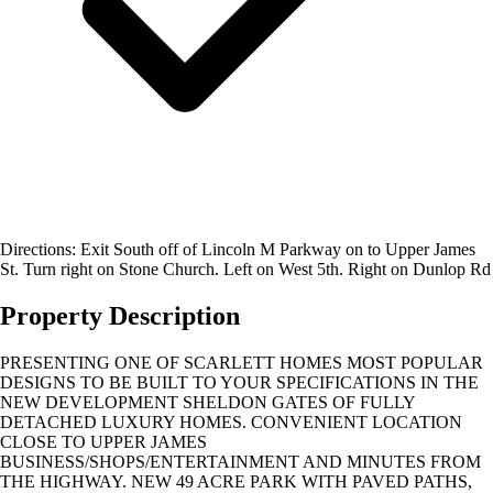
Directions: Exit South off of Lincoln M Parkway on to Upper James
St. Turn right on Stone Church. Left on West 5th. Right on Dunlop Rd
Property Description
PRESENTING ONE OF SCARLETT HOMES MOST POPULAR
DESIGNS TO BE BUILT TO YOUR SPECIFICATIONS IN THE
NEW DEVELOPMENT SHELDON GATES OF FULLY
DETACHED LUXURY HOMES. CONVENIENT LOCATION
CLOSE TO UPPER JAMES
BUSINESS/SHOPS/ENTERTAINMENT AND MINUTES FROM
THE HIGHWAY. NEW 49 ACRE PARK WITH PAVED PATHS,