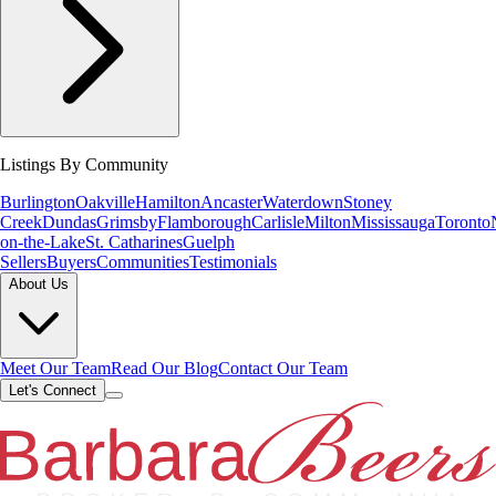
Listings By Community
Burlington
Oakville
Hamilton
Ancaster
Waterdown
Stoney
Creek
Dundas
Grimsby
Flamborough
Carlisle
Milton
Mississauga
Toronto
on-the-Lake
St. Catharines
Guelph
Sellers
Buyers
Communities
Testimonials
About Us
Meet Our Team
Read Our Blog
Contact Our Team
Let's Connect