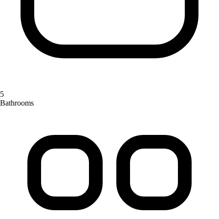
5
Bathrooms