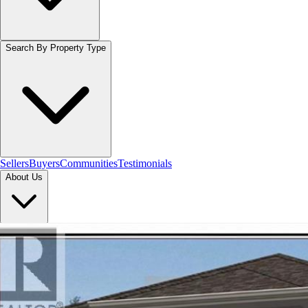
Search By Property Type
Sellers
Buyers
Communities
Testimonials
About Us
Let's Connect