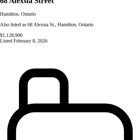
68 Alexsia Street
Hamilton
,
Ontario
Also listed as
68 Alexsia St.
,
Hamilton
,
Ontario
$1,128,900
Listed
February 8, 2026