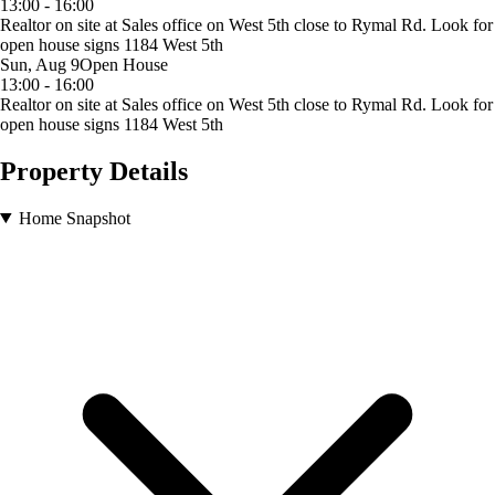
13:00 - 16:00
Realtor on site at Sales office on West 5th close to Rymal Rd. Look for
open house signs 1184 West 5th
Sun, Aug 9
Open House
13:00 - 16:00
Realtor on site at Sales office on West 5th close to Rymal Rd. Look for
open house signs 1184 West 5th
Property Details
Home Snapshot