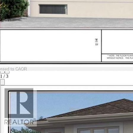
1
/
3