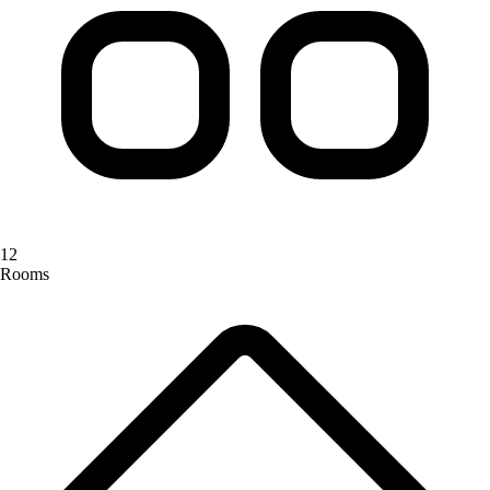
12
Rooms