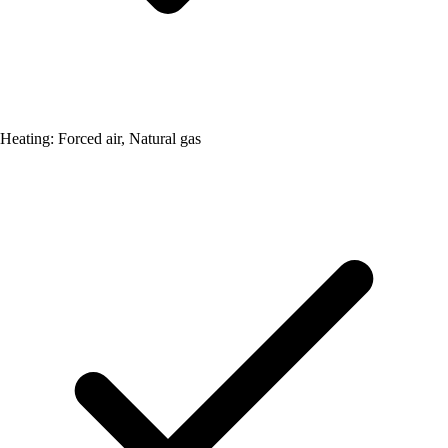
Heating: Forced air, Natural gas