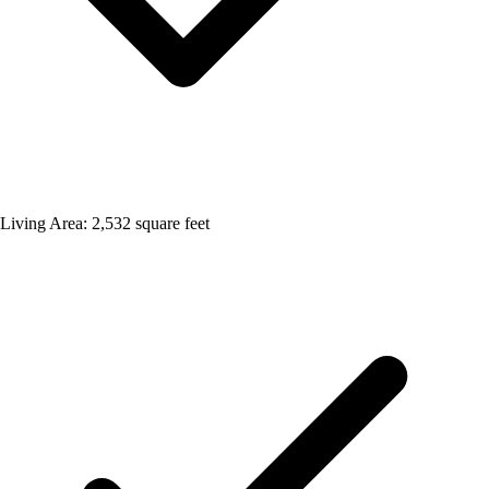
Living Area: 2,532 square feet