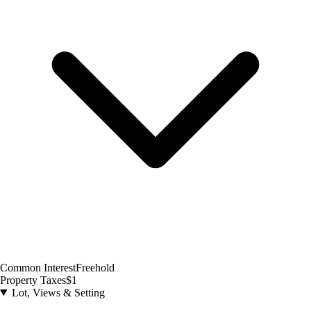
Common Interest
Freehold
Property Taxes
$1
Lot, Views & Setting