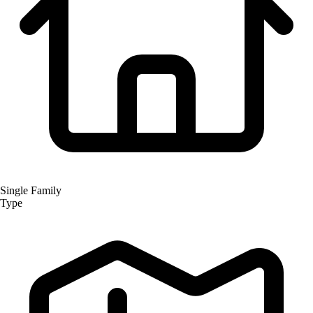
Single Family
Type