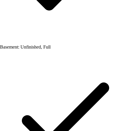
Basement: Unfinished, Full