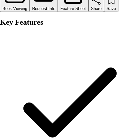
Book Viewing
Request Info
Feature Sheet
Share
Save
Key Features