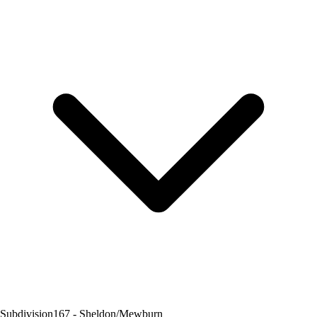
Subdivision
167 - Sheldon/Mewburn