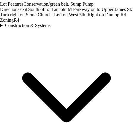
Lot Features
Conservation/green belt, Sump Pump
Directions
Exit South off of Lincoln M Parkway on to Upper James St.
Turn right on Stone Church. Left on West 5th. Right on Dunlop Rd
Zoning
R4
Construction & Systems