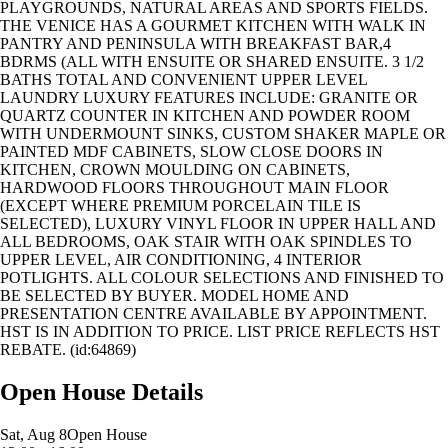
PLAYGROUNDS, NATURAL AREAS AND SPORTS FIELDS.
THE VENICE HAS A GOURMET KITCHEN WITH WALK IN
PANTRY AND PENINSULA WITH BREAKFAST BAR,4
BDRMS (ALL WITH ENSUITE OR SHARED ENSUITE. 3 1/2
BATHS TOTAL AND CONVENIENT UPPER LEVEL
LAUNDRY LUXURY FEATURES INCLUDE: GRANITE OR
QUARTZ COUNTER IN KITCHEN AND POWDER ROOM
WITH UNDERMOUNT SINKS, CUSTOM SHAKER MAPLE OR
PAINTED MDF CABINETS, SLOW CLOSE DOORS IN
KITCHEN, CROWN MOULDING ON CABINETS,
HARDWOOD FLOORS THROUGHOUT MAIN FLOOR
(EXCEPT WHERE PREMIUM PORCELAIN TILE IS
SELECTED), LUXURY VINYL FLOOR IN UPPER HALL AND
ALL BEDROOMS, OAK STAIR WITH OAK SPINDLES TO
UPPER LEVEL, AIR CONDITIONING, 4 INTERIOR
POTLIGHTS. ALL COLOUR SELECTIONS AND FINISHED TO
BE SELECTED BY BUYER. MODEL HOME AND
PRESENTATION CENTRE AVAILABLE BY APPOINTMENT.
HST IS IN ADDITION TO PRICE. LIST PRICE REFLECTS HST
REBATE. (id:64869)
Open House Details
Sat, Aug 8
Open House