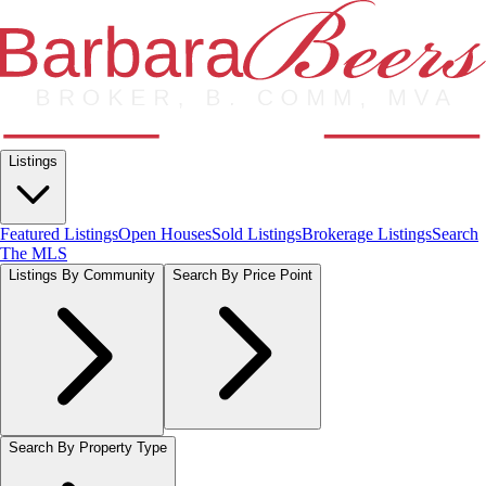
Listings
Featured Listings
Open Houses
Sold Listings
Brokerage Listings
Search
The MLS
Listings By Community
Search By Price Point
Search By Property Type