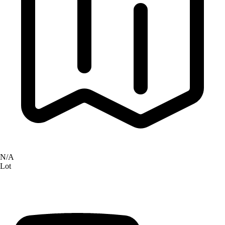
N/A
Lot