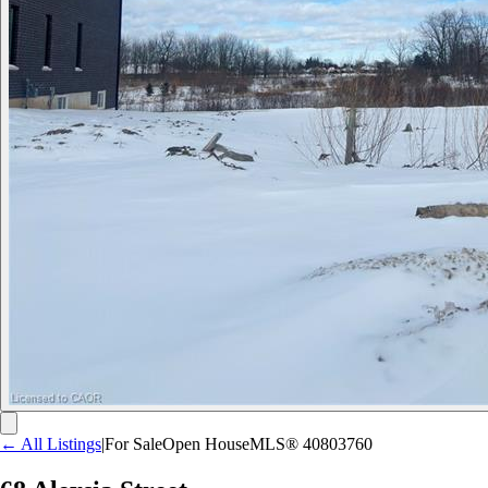
← All Listings
|
For Sale
Open House
MLS®
40803760