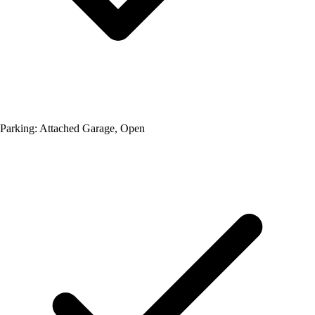
Parking: Attached Garage, Open