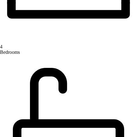
4
Bedrooms