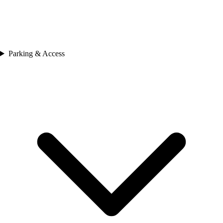
Parking & Access