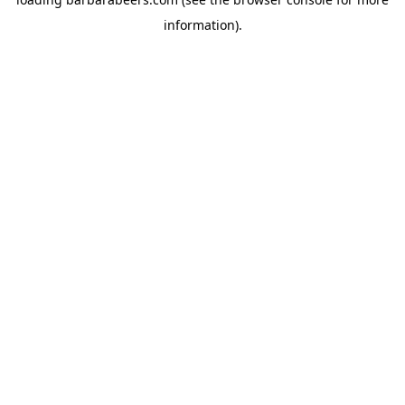
information).