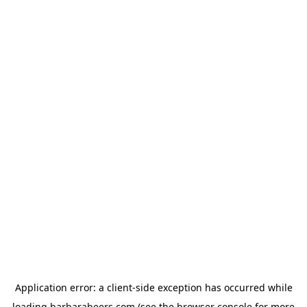
Application error: a
client
-side exception has occurred while
loading
barbarabeers.com
(see the
browser console
for more