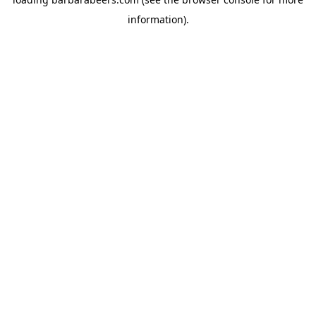
information).