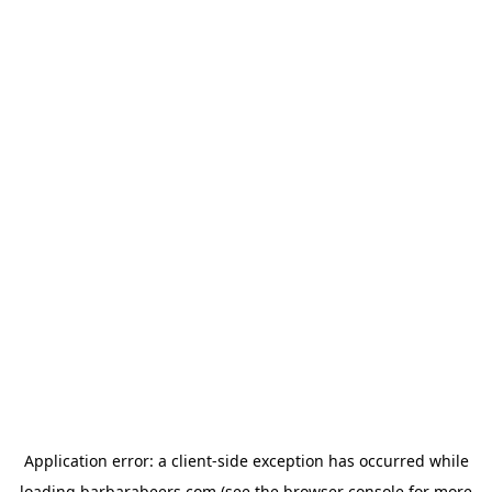
Application error: a
client
-side exception has occurred while
loading
barbarabeers.com
(see the
browser console
for more