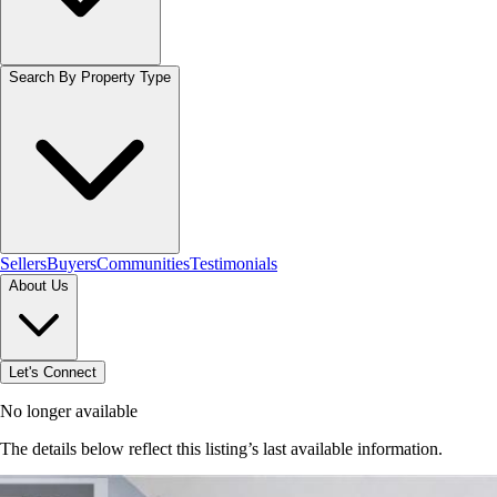
Search By Property Type
Sellers
Buyers
Communities
Testimonials
About Us
Let's Connect
No longer available
The details below reflect this listing’s last available information.
Browse homes in Hamilton
→