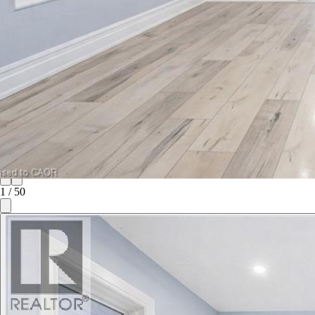
1
/
50