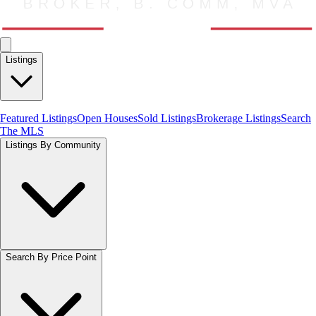
Listings
Featured Listings
Open Houses
Sold Listings
Brokerage Listings
Search
The MLS
Listings By Community
Search By Price Point