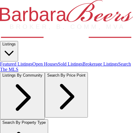
Listings
Featured Listings
Open Houses
Sold Listings
Brokerage Listings
Search
The MLS
Listings By Community
Search By Price Point
Search By Property Type