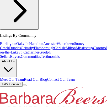
Listings By Community
Burlington
Oakville
Hamilton
Ancaster
Waterdown
Stoney
Creek
Dundas
Grimsby
Flamborough
Carlisle
Milton
Mississauga
Toronto
on-the-Lake
St. Catharines
Guelph
Sellers
Buyers
Communities
Testimonials
About Us
Meet Our Team
Read Our Blog
Contact Our Team
Let's Connect